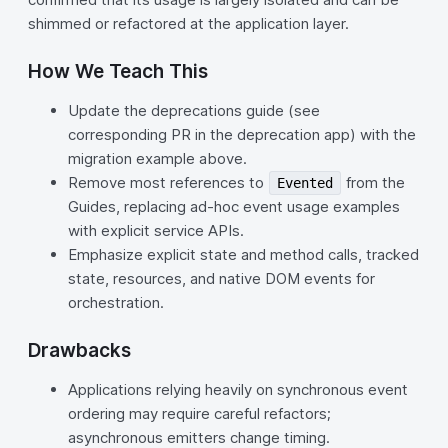
shimmed or refactored at the application layer.
How We Teach This
Update the deprecations guide (see
corresponding PR in the deprecation app) with the
migration example above.
Remove most references to
from the
Evented
Guides, replacing ad-hoc event usage examples
with explicit service APIs.
Emphasize explicit state and method calls, tracked
state, resources, and native DOM events for
orchestration.
Drawbacks
Applications relying heavily on synchronous event
ordering may require careful refactors;
asynchronous emitters change timing.