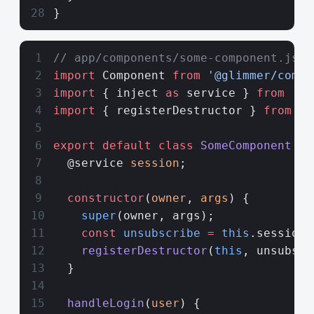
}
// app/components/some-component.js
import
 Component 
from
 '@glimmer/compo
import
 { inject 
as
 service } 
from
 '@e
import
 { registerDestructor } 
from
 '@
export
 default
 class
 SomeComponent
 ex
  @service 
session
;
  constructor
(
owner
, 
args
) {
    super
(owner, args);
    const
 unsubscribe
 =
 this
.session.
    registerDestructor
(
this
, unsubscr
  }
  handleLogin
(
user
) {