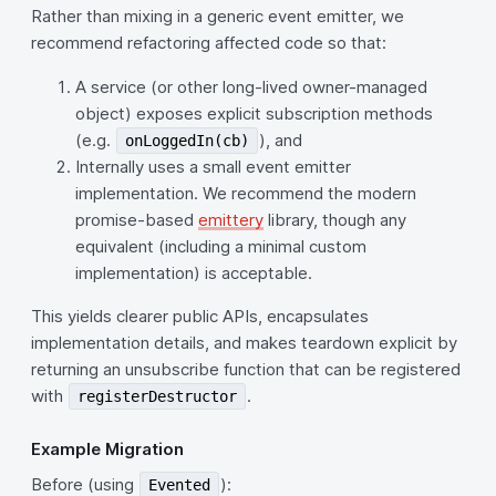
Rather than mixing in a generic event emitter, we
recommend refactoring affected code so that:
A service (or other long‑lived owner-managed
object) exposes explicit subscription methods
(e.g.
), and
onLoggedIn(cb)
Internally uses a small event emitter
implementation. We recommend the modern
promise‑based
emittery
library, though any
equivalent (including a minimal custom
implementation) is acceptable.
This yields clearer public APIs, encapsulates
implementation details, and makes teardown explicit by
returning an unsubscribe function that can be registered
with
.
registerDestructor
Example Migration
Before (using
):
Evented