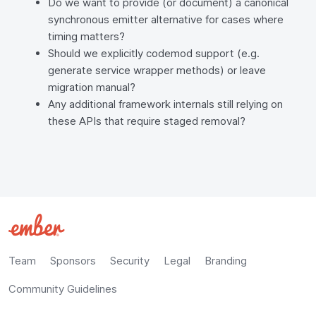
Do we want to provide (or document) a canonical
synchronous emitter alternative for cases where
timing matters?
Should we explicitly codemod support (e.g.
generate service wrapper methods) or leave
migration manual?
Any additional framework internals still relying on
these APIs that require staged removal?
Team
Sponsors
Security
Legal
Branding
Community Guidelines