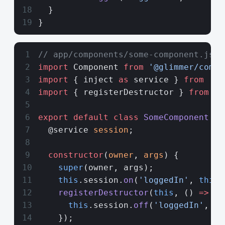
  }
}
// app/components/some-component.js
import
 Component 
from
 '@glimmer/compo
import
 { inject 
as
 service } 
from
 '@e
import
 { registerDestructor } 
from
 '@
export
 default
 class
 SomeComponent
 ex
  @service 
session
;
  constructor
(
owner
, 
args
) {
    super
(owner, args);
    this
.session.
on
(
'loggedIn'
, 
this
,
    registerDestructor
(
this
, () 
=>
 {
      this
.session.
off
(
'loggedIn'
, 
th
    });