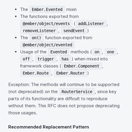
The
mixin
Ember.Evented
The functions exported from
(
,
@ember/object/events
addListener
,
)
removeListener
sendEvent
The
function exported from
on()
@ember/object/evented
Usage of the
methods (
,
,
Evented
on
one
,
,
) when mixed into
off
trigger
has
framework classes (
,
Ember.Component
,
)
Ember.Route
Ember.Router
Exception: The methods will continue to be supported
(not deprecated) on the
, since key
RouterService
parts of its functionality are difficult to reproduce
without them. This RFC does not propose deprecating
those usages.
Recommended Replacement Pattern