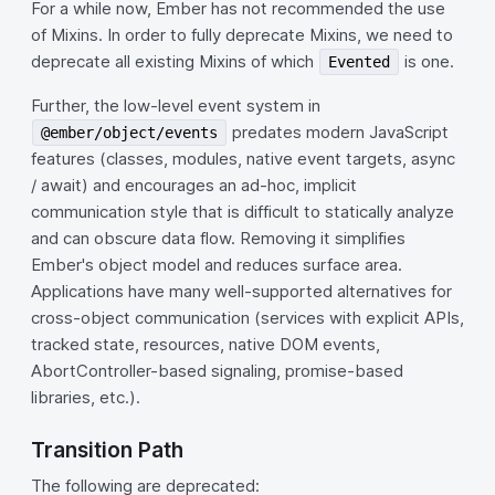
For a while now, Ember has not recommended the use
of Mixins. In order to fully deprecate Mixins, we need to
deprecate all existing Mixins of which
is one.
Evented
Further, the low-level event system in
predates modern JavaScript
@ember/object/events
features (classes, modules, native event targets, async
/ await) and encourages an ad-hoc, implicit
communication style that is difficult to statically analyze
and can obscure data flow. Removing it simplifies
Ember's object model and reduces surface area.
Applications have many well-supported alternatives for
cross-object communication (services with explicit APIs,
tracked state, resources, native DOM events,
AbortController-based signaling, promise-based
libraries, etc.).
Transition Path
The following are deprecated: