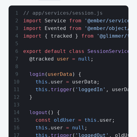
// app/services/session.js
import
 Service 
from
 '@ember/service'
;
import
 Evented 
from
 '@ember/object/ev
import
 { tracked } 
from
 '@glimmer/tra
export
 default
 class
 SessionService
 e
  @tracked 
user
 =
 null
;
  login
(
userData
) {
    this
.user 
=
 userData;
    this
.
trigger
(
'loggedIn'
, userData
  }
  logout
() {
    const
 oldUser
 =
 this
.user;
    this
.user 
=
 null
;
    this
.
trigger
(
'loggedOut'
, oldUser