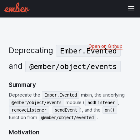
Open on Github
Deprecating
Ember.Evented
and
@ember/object/events
Summary
Deprecate the
mixin, the underlying
Ember.Evented
module (
,
@ember/object/events
addListener
,
), and the
removeListener
sendEvent
on()
function from
.
@ember/object/evented
Motivation