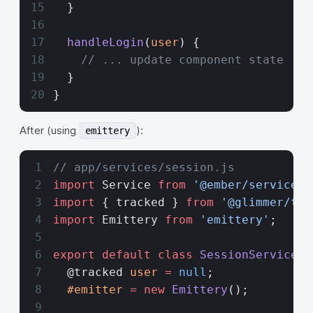
  }
  handleLogin
(
user
) {
    // ... update component state
  }
}
After (using
):
emittery
// app/services/session.js
import
 Service 
from
 '@ember/service'
;
import
 { tracked } 
from
 '@glimmer/tra
import
 Emittery 
from
 'emittery'
;
export
 default
 class
 SessionService
 e
  @tracked 
user
 =
 null
;
  #emitter
 =
 new
 Emittery
();