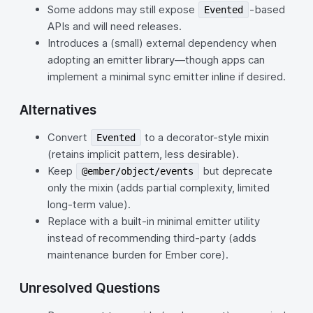
Some addons may still expose
-based
Evented
APIs and will need releases.
Introduces a (small) external dependency when
adopting an emitter library—though apps can
implement a minimal sync emitter inline if desired.
Alternatives
Convert
to a decorator-style mixin
Evented
(retains implicit pattern, less desirable).
Keep
but deprecate
@ember/object/events
only the mixin (adds partial complexity, limited
long‑term value).
Replace with a built-in minimal emitter utility
instead of recommending third‑party (adds
maintenance burden for Ember core).
Unresolved Questions