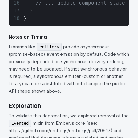
    // ... update component state
  }
}
Notes on Timing
Libraries like
provide asynchronous
emittery
(promise‑based) event emission by default. Code which
previously depended on synchronous delivery ordering
may need to be updated. If strict synchronous behavior
is required, a synchronous emitter (custom or another
library) can be substituted without changing the public
API shape shown above.
Exploration
To validate this deprecation, we explored removal of the
mixin from Ember.js core (see:
Evented
https://github.com/emberjs/ember.js/pull/20917) and
confirmed that its usage is largely isolated and can be