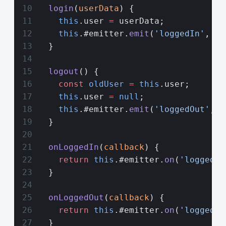
  login
(
userData
) {
    this
.user 
=
 userData;
    this
.#emitter.
emit
(
'loggedIn'
, us
  }
  logout
() {
    const
 oldUser
 =
 this
.user;
    this
.user 
=
 null
;
    this
.#emitter.
emit
(
'loggedOut'
, o
  }
  onLoggedIn
(
callback
) {
    return
 this
.#emitter.
on
(
'loggedIn
  }
  onLoggedOut
(
callback
) {
    return
 this
.#emitter.
on
(
'loggedOu
  }