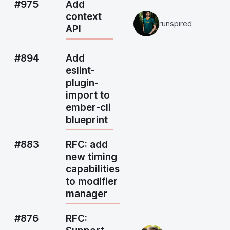
#975
Add
context
runspired
API
#894
Add
eslint-
plugin-
import to
ember-cli
blueprint
#883
RFC: add
new timing
capabilities
to modifier
manager
#876
RFC: