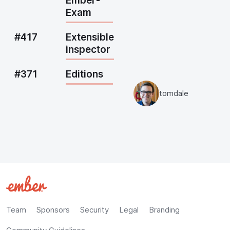
Ember-
Exam
#417
Extensible
inspector
#371
Editions
tomdale
Team
Sponsors
Security
Legal
Branding