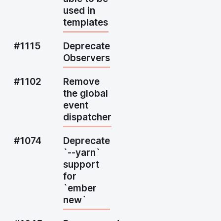
used in
templates
#1115
Deprecate
Observers
#1102
Remove
the global
event
dispatcher
#1074
Deprecate
`--yarn`
support
for
`ember
new`