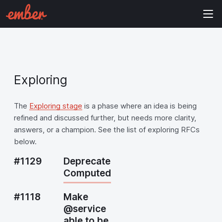
Exploring
The
Exploring stage
is a phase where an idea is being
refined and discussed further, but needs more clarity,
answers, or a champion. See the list of exploring RFCs
below.
#1129
Deprecate
Computed
#1118
Make
@service
able to be