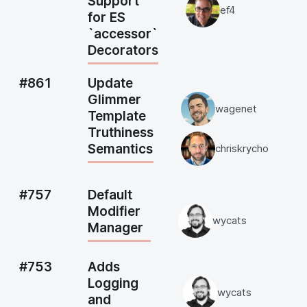
Support
ef4
for ES
`accessor`
Decorators
#861
Update
Glimmer
wagenet
Template
Truthiness
Semantics
chriskrycho
#757
Default
Modifier
wycats
Manager
#753
Adds
Logging
wycats
and