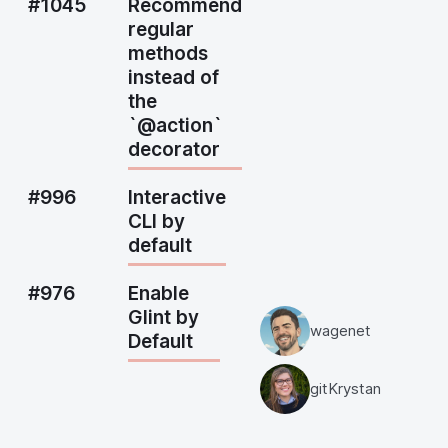
#1045
Recommend
regular
methods
instead of
the
`@action`
decorator
#996
Interactive
CLI by
default
#976
Enable
Glint by
wagenet
Default
gitKrystan