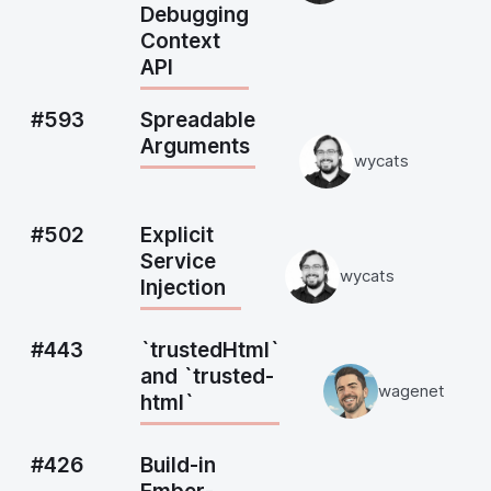
Debugging
Context
API
#593
Spreadable
Arguments
wycats
#502
Explicit
Service
wycats
Injection
#443
`trustedHtml`
and `trusted-
wagenet
html`
#426
Build-in