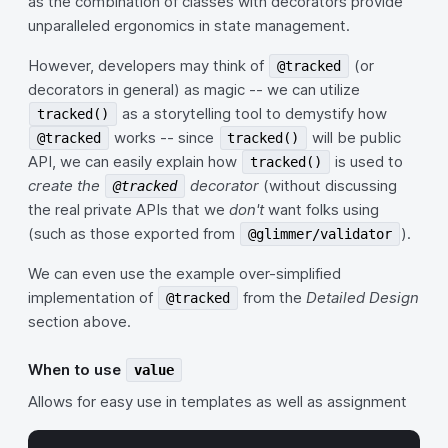
as the combination of classes with decorators provide
unparalleled ergonomics in state management.
However, developers may think of
(or
@tracked
decorators in general) as magic -- we can utilize
as a storytelling tool to demystify how
tracked()
works -- since
will be public
@tracked
tracked()
API, we can easily explain how
is used to
tracked()
create the
decorator
(without discussing
@tracked
the real private APIs that we
don't
want folks using
(such as those exported from
).
@glimmer/validator
We can even use the example over-simplified
implementation of
from the
Detailed Design
@tracked
section above.
When to use
value
Allows for easy use in templates as well as assignment