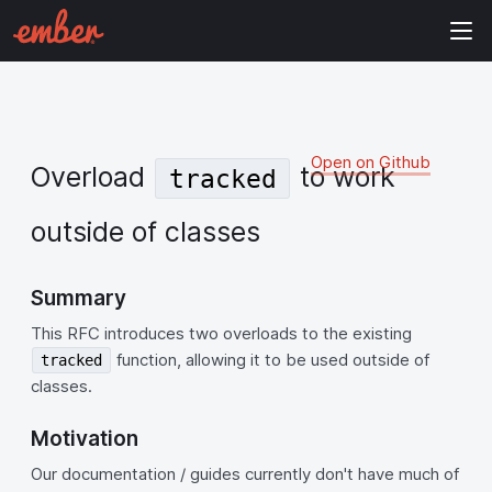
Open on Github
Overload
to work
tracked
outside of classes
Summary
This RFC introduces two overloads to the existing
function, allowing it to be used outside of
tracked
classes.
Motivation
Our documentation / guides currently don't have much of