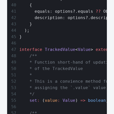
    {
      equals: options?.equals 
??
 Obje
      description: options?.descripti
    }
  );
}
interface
 TrackedValue
<
Value
> 
extends
    /**
    * Function short-hand of updating
    * of the TrackedValue
    *
    * This is a convience method for 
    * assigning the `.value` value.
    */
    set
:
 (
value
:
 Value
) 
=>
 boolean
;
    /**