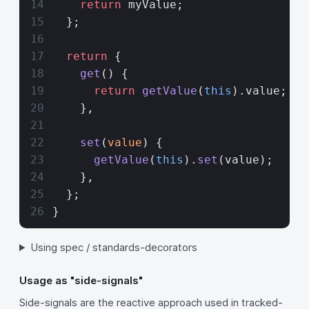
    return
 myValue;
  };
  return
 {
    get
() {
      return
 getValue
(
this
).value;
    },
    set
(
value
) {
      getValue
(
this
).
set
(value);
    },
  };
}
Using spec / standards-decorators
Usage as "side-signals"
Side-signals are the reactive approach used in tracked-