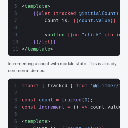
<
template
>
    {{#
let
 (tracked
 @initialCount
) as
        Count is: 
{{
count.value
}}
        <
button
 {{on 
"click"
 (fn
 incr
    {{/
let
}}
</
template
>
Incrementing a count with module state. This is already
common in demos.
import
 { tracked } 
from
 '@glimmer/tra
const
 count
 =
 tracked
(
0
);
const
 increment
 =
 () 
=>
 count.value
++
<
template
>