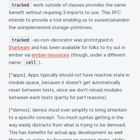
work outside of classes provides the same
tracked
benefit without requiring 3 imports to use. This RFC
intends to provide a tool enabling us to sunset/abandon
the unimplemented storage-primitives.
-as-non-decorator was prototyped in
tracked
Starbeam
and has been available for folks to try out in
ember via
ember-resources
(though, under a different
name:
).
cell
[^apps]: Apps typically should not have reactive state in
module space, becaues it doesn't get automatically
reset between tests, since we don't reload modules
between each tests (partly for perf reasons).
[^demos]: demos
must
over simplify to bring attention
to a specific concept. Too much syntax getting in the
way easily distracts from what is trying to be demoed.
This has benefits for actual app development as well
though, as we're, by focusing on concise demo-ability,