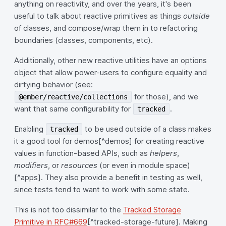
anything on reactivity, and over the years, it's been
useful to talk about reactive primitives as things
outside
of classes, and compose/wrap them in to refactoring
boundaries (classes, components, etc).
Additionally, other new reactive utilities have an options
object that allow power-users to configure equality and
dirtying behavior (see:
for those), and we
@ember/reactive/collections
want that same configurability for
.
tracked
Enabling
to be used outside of a class makes
tracked
it a good tool for demos[^demos] for creating reactive
values in function-based APIs, such as
helpers
,
modifiers
, or
resources
(or even in module space)
[^apps]. They also provide a benefit in testing as well,
since tests tend to want to work with some state.
This is not too dissimilar to the
Tracked Storage
Primitive in RFC#669
[^tracked-storage-future]. Making