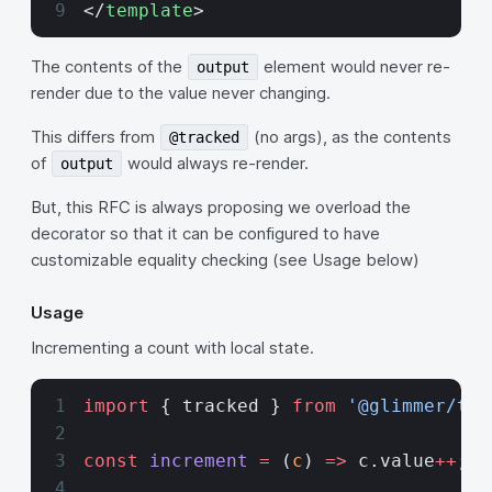
</
template
>
The contents of the
element would never re-
output
render due to the value never changing.
This differs from
(no args), as the contents
@tracked
of
would always re-render.
output
But, this RFC is always proposing we overload the
decorator so that it can be configured to have
customizable equality checking (see Usage below)
Usage
Incrementing a count with local state.
import
 { tracked } 
from
 '@glimmer/tra
const
 increment
 =
 (
c
) 
=>
 c.value
++
;