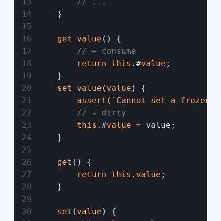
        // ...
    }
    get
 value
() {
        // + consume
        return
 this
.#
value
;
    }
    set
 value
(
value
) {
        assert
(`
Cannot
 set
 a
 frozen
 C
        // + dirty
        this
.#
value
 =
 value;
    } 
    get
() {
        return
 this
.
value
;
    }
    set
(
value
) {