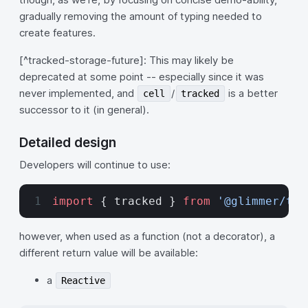
gradually removing the amount of typing needed to
create features.
[^tracked-storage-future]: This may likely be
deprecated at some point -- especially since it was
never implemented, and
/
is a better
cell
tracked
successor to it (in general).
Detailed design
Developers will continue to use:
import
 { tracked } 
from
 '@glimmer/tra
however, when used as a function (not a decorator), a
different return value will be available:
a
Reactive