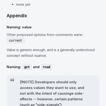
none yet
Appendix
Naming: value
Other proposed options from comments were:
.
current
Value is generic enough, and is a generally understood
concept without nuance.
Naming:
and
get
read
[!NOTE] Developers should only
access values they want to use, and
not with the intent of causinge side-
effects -- however, certain patterns
(such as "side-signals")