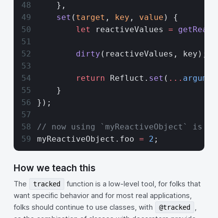
    },
    set
(
target
, 
key
, 
value
) {
        let
 reactiveValues 
=
 getReact
        dirty
(reactiveValues, key);
        return
 Refluct.
set
(
...
argumen
    }
});
// now using `myReactiveObject` is re
myReactiveObject.foo 
=
 2
; 
How we teach this
The
function is a low-level tool, for folks that
tracked
want specific behavior and for most real applications,
folks should continue to use classes, with
,
@tracked