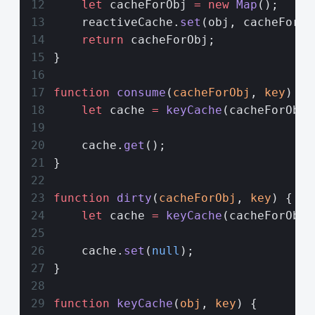
    let
 cacheForObj 
=
 new
 Map
();
    reactiveCache.
set
(obj, cacheForOb
    return
 cacheForObj;
}
function
 consume
(
cacheForObj
, 
key
) {
    let
 cache 
=
 keyCache
(cacheForObj,
    cache.
get
();
}
function
 dirty
(
cacheForObj
, 
key
) {
    let
 cache 
=
 keyCache
(cacheForObj,
    cache.
set
(
null
);
}
function
 keyCache
(
obj
, 
key
) {