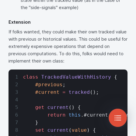
state within the tracked value (as in the case of
the "side-signals" example)
Extension
If folks wanted, they could make their own tracked value
with previous or historical values. This could be useful for
extremely expensive operations that depend on
previous computations. To do this, folks would need to
implement their own class:
class
 TrackedValueWithHistory
 {
    #previous
;
    #current
 =
 tracked
();
    get
 current
() {
        return
 this
.#current.current;
    }
    set
 current
(
value
) {