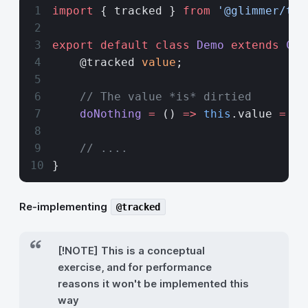
import
 { tracked } 
from
 '@glimmer/tra
export
 default
 class
 Demo
 extends
 Com
    @tracked 
value
;
    // The value *is* dirtied 
    doNothing
 =
 () 
=>
 this
.value 
=
 th
    // ....
}
Re-implementing
@tracked
[!NOTE] This is a conceptual
exercise, and for performance
reasons it won't be implemented this
way