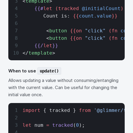
<
template
>
    {{#
let
 (tracked
 @initialCount
) as
       Count is: 
{{
count.value
}}
        <
button
 {{on 
"click"
 (fn
 coun
        <
button
 {{on 
"click"
 (fn
 coun
    {{/
let
}}
</
template
>
When to use
update()
Allows updating a value without consuming/entangling
with the current value. Can be useful for changing the
initial value once.
import
 { tracked } 
from
 '@glimmer/tra
let
 num 
=
 tracked
(
0
);