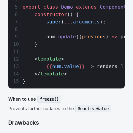
export
 class
 Demo
 extends
 Component
 {
    constructor
() {
        super
(
...
arguments
);
        num.
update
((
previous
) 
=>
 prev
    }
    <
template
>
        {{
num.value
}}
 => renders 1
    </
template
>
}
When to use
freeze()
Prevents further updates to the
.
ReactiveValue
Drawbacks