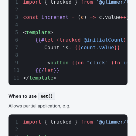
import
 { tracked } 
from
 '@glimmer/tra
const
 increment
 =
 (
c
) 
=>
 c.value
++
;
<
template
>
    {{#
let
 (tracked
 @initialCount
) as
       Count is: 
{{
count.value
}}
        <
button
 {{on 
"click"
 (fn
 incr
    {{/
let
}}
</
template
>
When to use
set()
Allows partial application, e.g.:
import
 { tracked } 
from
 '@glimmer/tra