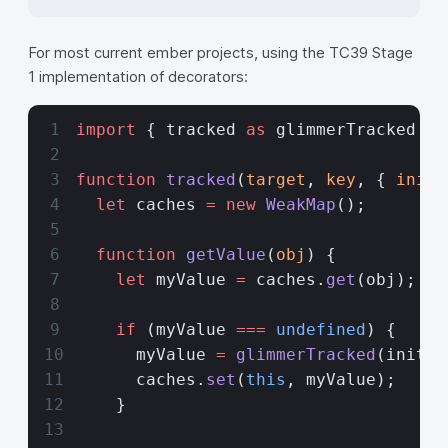
For most current ember projects, using the TC39 Stage
1 implementation of decorators:
import
 { tracked 
as
 glimmerTracked } 
function
 tracked
(
target
, 
key
, { 
initi
  let
 caches 
=
 new
 WeakMap
();
  function
 getValue
(
obj
) {
    let
 myValue 
=
 caches.
get
(obj);
    if
 (myValue 
===
 undefined
) {
      myValue 
=
 glimmerTracked
(initia
      caches.
set
(
this
, myValue);
    }