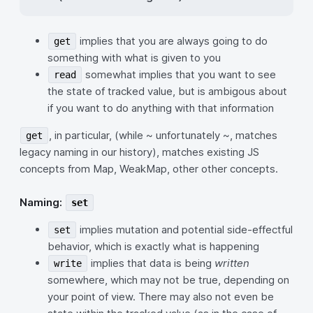
implies that you are always going to do
get
something with what is given to you
somewhat implies that you want to see
read
the state of tracked value, but is ambigous about
if you want to do anything with that information
, in particular, (while ~ unfortunately ~, matches
get
legacy naming in our history), matches existing JS
concepts from Map, WeakMap, other other concepts.
Naming:
set
implies mutation and potential side-effectful
set
behavior, which is exactly what is happening
implies that data is being
written
write
somewhere, which may not be true, depending on
your point of view. There may also not even be