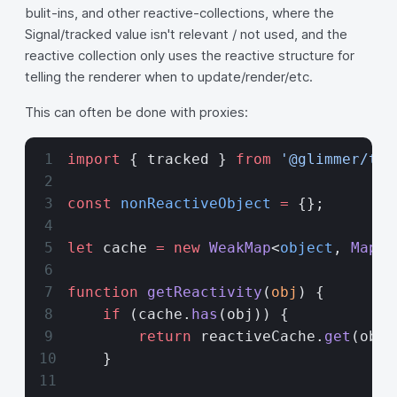
bulit-ins, and other reactive-collections, where the
Signal/tracked value isn't relevant / not used, and the
reactive collection only uses the reactive structure for
telling the renderer when to update/render/etc.
This can often be done with proxies:
import
 { tracked } 
from
 '@glimmer/tra
const
 nonReactiveObject
 =
 {};
let
 cache 
=
 new
 WeakMap
<
object
, 
Map
<
k
function
 getReactivity
(
obj
) {
    if
 (cache.
has
(obj)) {
        return
 reactiveCache.
get
(obj)
    }