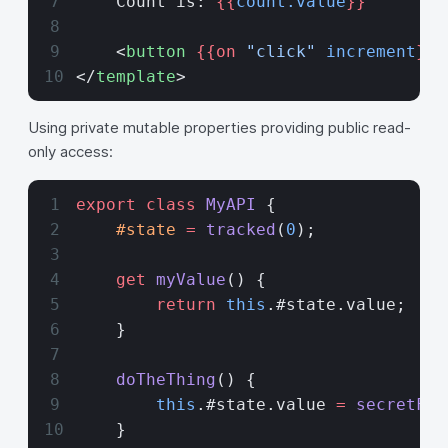
    Count is: 
{{
count.value
}}
    <
button
 {{on 
"click"
 increment
}}
>
</
template
>
Using private mutable properties providing public read-
only access:
export
 class
 MyAPI
 {
    #state
 =
 tracked
(
0
);
    get
 myValue
() {
        return
 this
.#state.value;
    }
    doTheThing
() {
        this
.#state.value 
=
 secretFun
    }