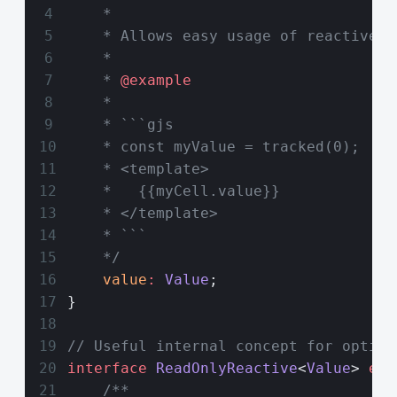
    *
    * Allows easy usage of reactive v
    *
    * 
@example
    *
    * ```gjs
    * const myValue = tracked(0);
    * <template>
    *   {{myCell.value}}
    * </template>
    * ```
    */
    value
:
 Value
;
}
// Useful internal concept for optimi
interface
 ReadOnlyReactive
<
Value
> 
ext
    /**