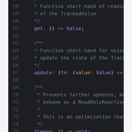
    * Function short-hand of reading 
    * of the TrackedValue
    */
    get
:
 () 
=>
 Value
;
    /**
    * Function short-hand for using t
    * update the state of the Tracked
    */
    update
:
 (
fn
:
 (
value
:
 Value
) 
=>
 Va
    /**
     * Prevents further updates, maki
     * behave as a ReadOnlyReactive
     *
     * This is an optimization that a
     */
    freeze
:
 () 
=>
 void
;