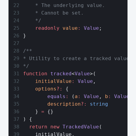
    * The underlying value.
    * Cannot be set.
    */
    readonly
 value
:
 Value
;
}
/**
* Utility to create a tracked value. 
*/
function
 tracked
<
Value
>(
    initialValue
:
 Value
,
    options
?:
 { 
        equals
:
 (
a
:
 Value
, 
b
:
 Value
) 
        description
?:
 string
    } 
=
 {}
) {
  return
 new
 TrackedValue
(
    initialValue,