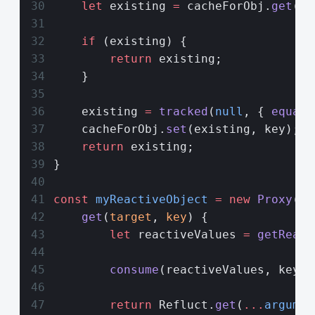
    let
 existing 
=
 cacheForObj.
get
(ke
    if
 (existing) {
        return
 existing;
    }
    existing 
=
 tracked
(
null
, { 
equals
    cacheForObj.
set
(existing, key);
    return
 existing;
}
const
 myReactiveObject
 =
 new
 Proxy
(no
    get
(
target
, 
key
) {
        let
 reactiveValues 
=
 getReact
        consume
(reactiveValues, key);
        return
 Refluct.
get
(
...
argumen