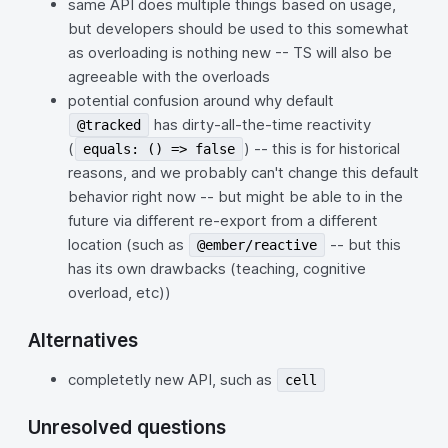
same API does multiple things based on usage,
but developers should be used to this somewhat
as overloading is nothing new -- TS will also be
agreeable with the overloads
potential confusion around why default
has dirty-all-the-time reactivity
@tracked
(
) -- this is for historical
equals: () => false
reasons, and we probably can't change this default
behavior right now -- but might be able to in the
future via different re-export from a different
location (such as
-- but this
@ember/reactive
has its own drawbacks (teaching, cognitive
overload, etc))
Alternatives
completetly new API, such as
cell
Unresolved questions