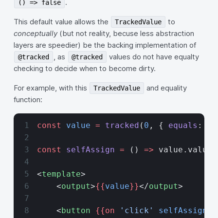
.
() => false
This default value allows the
to
TrackedValue
conceptually
(but not reality, becuse less abstraction
layers are speedier) be the backing implementation of
, as
values do not have equalty
@tracked
@tracked
checking to decide when to become dirty.
For example, with this
and equality
TrackedValue
function:
const
 value
 =
 tracked
(
0
, { 
equals
: (
a
const
 selfAssign
 =
 () 
=>
 value.value 
<
template
>
    <
output
>
{{
value
}}
</
output
>
    <
button
 {{on 
'click'
 selfAssign
}}