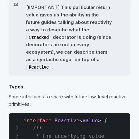
[!IMPORTANT] This particular return
value gives us the abilitiy in the
future guides talking about reactivity
a way to describe what the
decorator is doing (since
@tracked
decorators are not in every
ecosystem), we can describe them
as a syntactic sugar on top of a
.
Reactive
Types
Some interfaces to share with future low-level reactive
primitives:
interface
 Reactive
<
Value
> {
   /**
    * The underlying value