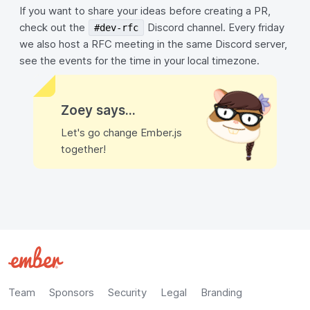
If you want to share your ideas before creating a PR,
check out the
Discord channel. Every friday
#dev-rfc
we also host a RFC meeting in the same Discord server,
see the events for the time in your local timezone.
Zoey says...
Let's go change Ember.js
together!
Team
Sponsors
Security
Legal
Branding