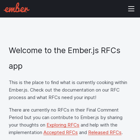
Welcome to the Ember.js RFCs
app
This is the place to find what is currently cooking within
Ember.js. Check out the documentation on our RFC
process and what RFCs need your input!
There are currently no RFCs in their Final Comment
Period but you can contribute to Ember.js by sharing
your thoughts on
Exploring RFCs
and help with the
implementation
Accepted RFCs
and
Released RFCs
.