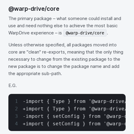
@warp-drive/core
The primary package – what someone could install and
use and need nothing else to achieve the most basic
WarpDrive experience – is
.
@warp-drive/core
Unless otherwise specified, all packages moved into
core are "clean" re-exports, meaning that the only thing
necessary to change from the existing package to the
new package is to change the package name and add
the appropriate sub-path.
E.G.
-import { Type } from '@warp-drive/co
+import { Type } from '@warp-drive/co
-import { setConfig } from '@warp-dri
+import { setConfig } from '@warp-dri