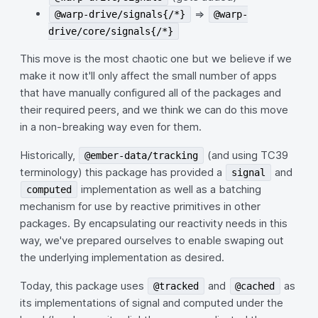
=>
@warp-drive/signals{/*}
@warp-
drive/core/signals{/*}
This move is the most chaotic one but we believe if we
make it now it'll only affect the small number of apps
that have manually configured all of the packages and
their required peers, and we think we can do this move
in a non-breaking way even for them.
Historically,
(and using TC39
@ember-data/tracking
terminology) this package has provided a
and
signal
implementation as well as a batching
computed
mechanism for use by reactive primitives in other
packages. By encapsulating our reactivity needs in this
way, we've prepared ourselves to enable swaping out
the underlying implementation as desired.
Today, this package uses
and
as
@tracked
@cached
its implementations of signal and computed under the