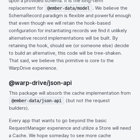
upon a provided schema. It is the long-term
replacement for
. We believe the
@ember-data/model
SchemaRecord paradigm is flexible and powerful enough
that even though we will retain the hook-based
configuration for instantiating records we find it unlikely
alternative record implementations will be built. By
retaining the hook, should we (or someone else) decide
to build an alternative, this code will be tree-shaken.
That said, we believe this primitive is core to the
WarpDrive experience.
@warp-drive/json-api
This package will absorb the cache implementation from
(but not the request
@ember-data/json-api
builders).
Every app that wants to go beyond the basic
RequestManager experience and utilize a Store will need
a Cache. We hope someday to see more cache