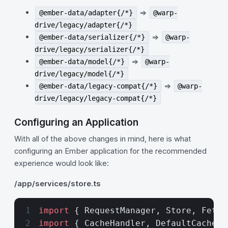
=>
@ember-data/adapter{/*}
@warp-
drive/legacy/adapter{/*}
=>
@ember-data/serializer{/*}
@warp-
drive/legacy/serializer{/*}
=>
@ember-data/model{/*}
@warp-
drive/legacy/model{/*}
=>
@ember-data/legacy-compat{/*}
@warp-
drive/legacy/legacy-compat{/*}
Configuring an Application
With all of the above changes in mind, here is what
configuring an Ember application for the recommended
experience would look like:
/app/services/store.ts
import
 { RequestManager, Store, Fetch
import
 { CacheHandler, DefaultCachePo