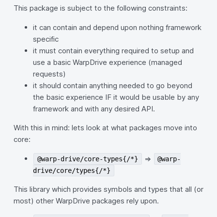
This package is subject to the following constraints:
it can contain and depend upon nothing framework
specific
it must contain everything required to setup and
use a basic WarpDrive experience (managed
requests)
it should contain anything needed to go beyond
the basic experience IF it would be usable by any
framework and with any desired API.
With this in mind: lets look at what packages move into
core:
=>
@warp-drive/core-types{/*}
@warp-
drive/core/types{/*}
This library which provides symbols and types that all (or
most) other WarpDrive packages rely upon.