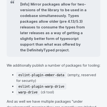
[Info] Mirror packages allow for two-
versions of the library to be used in a
codebase simultaneously. Types
packages allow older (pre 4.13/5.3)
releases to consume the types from
later releases as a way of getting a
slightly better form of typescript
support than what was offered by
the DefinitelyTyped project.
We additionally publish a number of packages for tooling:
(empty, reserved
eslint-plugin-ember-data
for security)
eslint-plugin-warp-drive
(cli tool)
warp-drive
And as well we have multiple packages "under