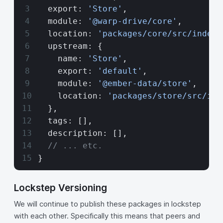
  export: 
'Store'
,
  module: 
'@warp-drive/core'
,
  location: 
'packages/core/src/index.
  upstream: {
    name: 
'Store'
,
    export: 
'default'
,
    module: 
'@ember-data/store'
,
    location: 
'packages/store/src/ind
  },
  tags: [],
  description: [],
  // ... etc.
}
Lockstep Versioning
We will continue to publish these packages in lockstep
with each other. Specifically this means that peers and