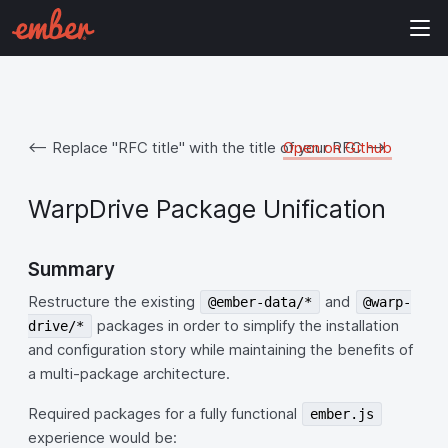
<-- Replace "RFC title" with the title of your RFC -->
Open on Github
WarpDrive Package Unification
Summary
Restructure the existing
and
@ember-data/*
@warp-
packages in order to simplify the installation
drive/*
and configuration story while maintaining the benefits of
a multi-package architecture.
Required packages for a fully functional
ember.js
experience would be: