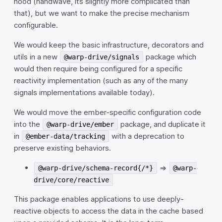
hood (handwave, its slightly more complicated than
that), but we want to make the precise mechanism
configurable.
We would keep the basic infrastructure, decorators and
utils in a new
package which
@warp-drive/signals
would then require being configured for a specific
reactivity implementation (such as any of the many
signals implementations available today).
We would move the ember-specific configuration code
into the
package, and duplicate it
@warp-drive/ember
in
with a deprecation to
@ember-data/tracking
preserve existing behaviors.
=>
@warp-drive/schema-record{/*}
@warp-
drive/core/reactive
This package enables applications to use deeply-
reactive objects to access the data in the cache based