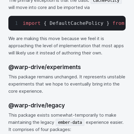
The primary exception is that the basic
CachePolicy
will move into core and be imported via
import
 { DefaultCachePolicy } 
from
 '@
We are making this move because we feel it is
approaching the level of implementation that most apps
will likely use it instead of authoring their own.
@warp-drive/experiments
This package remains unchanged. It represents unstable
experiments that we hope to eventually bring into the
core experience.
@warp-drive/legacy
This package exists somewhat-temporarily to make
maintaining the legacy
experience easier.
ember-data
It comprises of four packages: