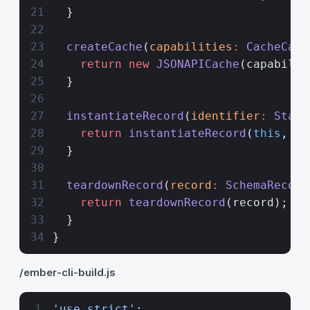
  }
  createCache
(
capabilities
:
 CacheCapa
    return
 new
 JSONAPICache
(capabilit
  }
  instantiateRecord
(
identifier
:
 Stabl
    return
 instantiateRecord
(
this
, id
  }
  teardownRecord
(
record
:
 SchemaRecord
    return
 teardownRecord
(record);
  }
}
/ember-cli-build.js
'use strict'
;