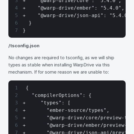
+    "@warp-drive/core": "5.4.0",
+    "@warp-drive/ember": "5.4.0",
+    "@warp-drive/json-api": "5.4.0"
  }
}
/tsconfig.json
No changes are required to tsconfig, as we will ship
types as stable when installing WarpDrive via this
mechanism. If for some reason we are unable to:
 {
   "compilerOptions": {
+     "types": [
+       "ember-source/types",
+       "@warp-drive/core/preview-typ
+       "@warp-drive/ember/preview-ty
+       "@warp-drive/json-api/preview