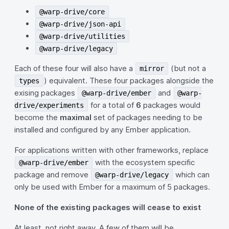
@warp-drive/core
@warp-drive/json-api
@warp-drive/utilities
@warp-drive/legacy
Each of these four will also have a
(but not a
mirror
) equivalent. These four packages alongside the
types
exising packages
and
@warp-drive/ember
@warp-
for a total of
6
packages would
drive/experiments
become the
maximal
set of packages needing to be
installed and configured by any Ember application.
For applications written with other frameworks, replace
with the ecosystem specific
@warp-drive/ember
package and remove
which can
@warp-drive/legacy
only be used with Ember for a maximum of 5 packages.
None of the existing packages will cease to exist
At least, not right away. A few of them will be