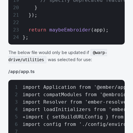
      // specify deprecated features 
    }
  });
  return
 maybeEmbroider
(app);
};
The below file would only be updated if
@warp-
was selected for use:
drive/utilities
/app/app.ts
import Application from '@ember/appli
import compatModules from '@embroider
import Resolver from 'ember-resolver'
import loadInitializers from 'ember-l
+import { setBuildURLConfig } from '@
import config from './config/environm