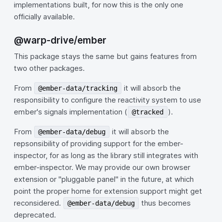
implementations built, for now this is the only one
officially available.
@warp-drive/ember
This package stays the same but gains features from
two other packages.
From
it will absorb the
@ember-data/tracking
responsibility to configure the reactivity system to use
ember's signals implementation (
).
@tracked
From
it will absorb the
@ember-data/debug
repsonsibility of providing support for the ember-
inspector, for as long as the library still integrates with
ember-inspector. We may provide our own browser
extension or "pluggable panel" in the future, at which
point the proper home for extension support might get
reconsidered.
thus becomes
@ember-data/debug
deprecated.