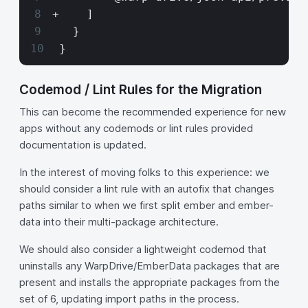
+    ]
   }
 }
Codemod / Lint Rules for the Migration
This can become the recommended experience for new
apps without any codemods or lint rules provided
documentation is updated.
In the interest of moving folks to this experience: we
should consider a lint rule with an autofix that changes
paths similar to when we first split ember and ember-
data into their multi-package architecture.
We should also consider a lightweight codemod that
uninstalls any WarpDrive/EmberData packages that are
present and installs the appropriate packages from the
set of 6, updating import paths in the process.