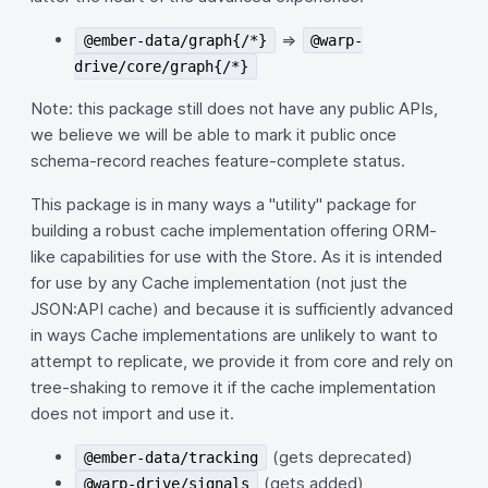
=>
@ember-data/graph{/*}
@warp-
drive/core/graph{/*}
Note: this package still does not have any public APIs,
we believe we will be able to mark it public once
schema-record reaches feature-complete status.
This package is in many ways a "utility" package for
building a robust cache implementation offering ORM-
like capabilities for use with the Store. As it is intended
for use by any Cache implementation (not just the
JSON:API cache) and because it is sufficiently advanced
in ways Cache implementations are unlikely to want to
attempt to replicate, we provide it from core and rely on
tree-shaking to remove it if the cache implementation
does not import and use it.
(gets deprecated)
@ember-data/tracking
(gets added)
@warp-drive/signals