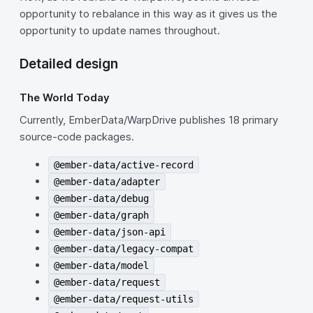
opportunity to rebalance in this way as it gives us the
opportunity to update names throughout.
Detailed design
The World Today
Currently, EmberData/WarpDrive publishes 18 primary
source-code packages.
@ember-data/active-record
@ember-data/adapter
@ember-data/debug
@ember-data/graph
@ember-data/json-api
@ember-data/legacy-compat
@ember-data/model
@ember-data/request
@ember-data/request-utils