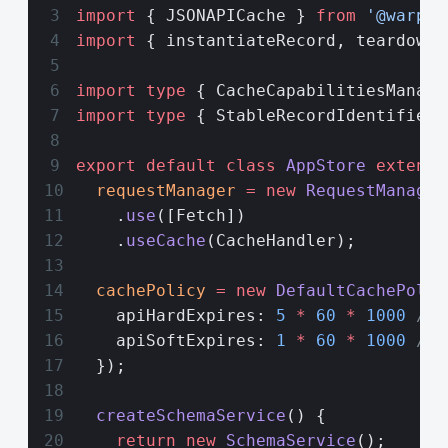
import
 { JSONAPICache } 
from
 '@warp-d
import
 { instantiateRecord, teardownR
import
 type
 { CacheCapabilitiesManage
import
 type
 { StableRecordIdentifier 
export
 default
 class
 AppStore
 extends
  requestManager
 =
 new
 RequestManager
    .
use
([Fetch])
    .
useCache
(CacheHandler);
  cachePolicy
 =
 new
 DefaultCachePolic
    apiHardExpires: 
5
 *
 60
 *
 1000
 // 
    apiSoftExpires: 
1
 *
 60
 *
 1000
 // 
  });
  createSchemaService
() {
    return
 new
 SchemaService
();