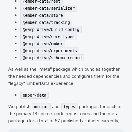
@ember-data/rest
@ember-data/serializer
@ember-data/store
@ember-data/tracking
@warp-drive/build-config
@warp-drive/core-types
@warp-drive/ember
@warp-drive/experiments
@warp-drive/schema-record
As well as the "meta" package which bundles together
the needed dependencies and configures them for the
"legacy" EmberData experience.
ember-data
We publish
and
packages for each of
mirror
types
the primary 18 source-code repositories and the meta
package (for a total of 57 published artifacts currently)