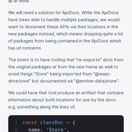
all at once.
We will need a solution for ApiDocs. While the ApiDocs
have been able to handle multiple packages, we would
want to document these APIs via their locations in the
new packages instead, which means dropping quite a lot
of packages from being contained in the ApiDocs which
has url concerns.
The intent is to have tooling that "re-exports" docs from
the original packages at from the new home as well to
avoid things "Store" being imported from "@warp-
drive/core" but documented via "@ember-data/store".
We could have that tool produce an artifact that contains
information about both locations for use by the docs:
e.g. something along the lines of:
const
 classDoc
 =
 {
  name: 
'Store'
,