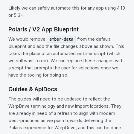
Likely we can safely automate this for any app using 4.13
or 5.3+.
Polaris / V2 App Blueprint
We would remove
from the default
ember-data
blueprint and add the file changes above as shown. This
takes the place of an automated installer script (which
we still want to do). We can replace these changes with
a script that prompts the user for selections once we
have the tooling for doing so.
Guides & ApiDocs
The guides will need to be updated to reflect the
WarpDrive terminology and new import locations. They
are already in need of a refresh to align with modern
best-practices as we push towards delivering the
Polaris experience for WarpDrive, and this can be done