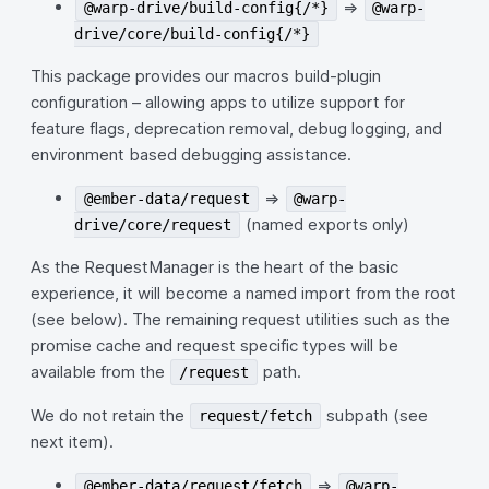
=>
@warp-drive/build-config{/*}
@warp-
drive/core/build-config{/*}
This package provides our macros build-plugin
configuration – allowing apps to utilize support for
feature flags, deprecation removal, debug logging, and
environment based debugging assistance.
=>
@ember-data/request
@warp-
(named exports only)
drive/core/request
As the RequestManager is the heart of the basic
experience, it will become a named import from the root
(see below). The remaining request utilities such as the
promise cache and request specific types will be
available from the
path.
/request
We do not retain the
subpath (see
request/fetch
next item).
=>
@ember-data/request/fetch
@warp-