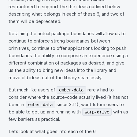
restructured to support the the ideas outlined below
describing what belongs in each of these 6, and two of
them will be deprecated.
Retaining the actual package boundaries will allow us to
continue to enforce strong boundaries between
primitives, continue to offer applications looking to push
boundaries the ability to compose an experience using a
different combination of packages as desired, and give
us the ability to bring new ideas into the library and
move old ideas out of the library seamlessly.
But much like users of
rarely had to
ember-data
consider where the source-code actually lived (it has not
been in
since 3.11), want future users to
ember-data
be able to get up and running with
with as
warp-drive
few barriers as practical.
Lets look at what goes into each of the 6.