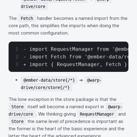
drive/core
The
handler becomes a named import from the
Fetch
core path, this simplifies the imports when doing the
most common configuration.
- import RequestManager from '@ember-
- import Fetch from '@ember-data/requ
+ import { RequestManager, Fetch } fr
=>
@ember-data/store{/*}
@warp-
drive/core/store{/*}
The lone exception in the store package is that the
itself will become a named export in
Store
@warp-
. We thinking giving
and
drive/core
RequestManager
the same level of precedence is important as
Store
the former is the heart of the basic experience and the
latter the heart of the advanced experience.