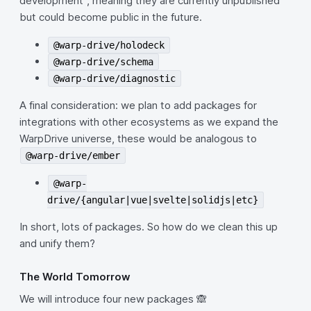
development", meaning they are currently unpublished
but could become public in the future.
@warp-drive/holodeck
@warp-drive/schema
@warp-drive/diagnostic
A final consideration: we plan to add packages for
integrations with other ecosystems as we expand the
WarpDrive universe, these would be analogous to
@warp-drive/ember
@warp-
drive/{angular|vue|svelte|solidjs|etc}
In short, lots of packages. So how do we clean this up
and unify them?
The World Tomorrow
We will introduce four new packages 🙈