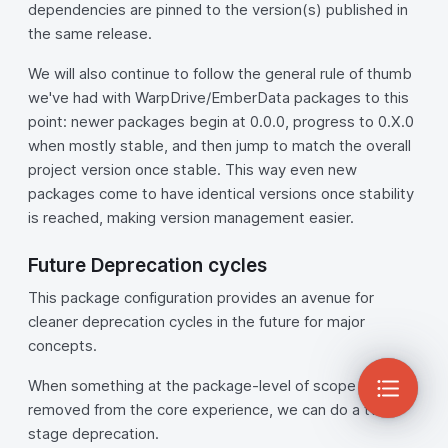
dependencies are pinned to the version(s) published in
the same release.
We will also continue to follow the general rule of thumb
we've had with WarpDrive/EmberData packages to this
point: newer packages begin at 0.0.0, progress to 0.X.0
when mostly stable, and then jump to match the overall
project version once stable. This way even new
packages come to have identical versions once stability
is reached, making version management easier.
Future Deprecation cycles
This package configuration provides an avenue for
cleaner deprecation cycles in the future for major
concepts.
When something at the package-level of scope is
removed from the core experience, we can do a two-
stage deprecation.