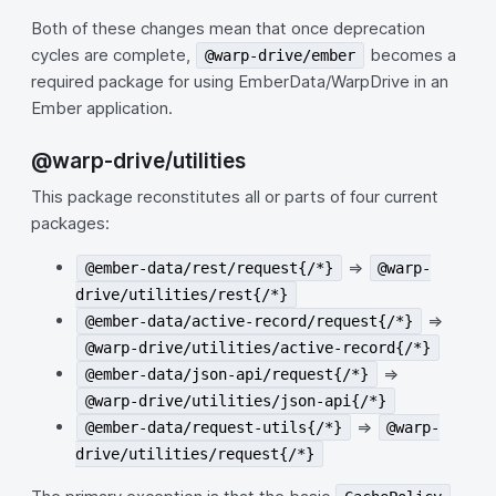
Both of these changes mean that once deprecation
cycles are complete,
becomes a
@warp-drive/ember
required package for using EmberData/WarpDrive in an
Ember application.
@warp-drive/utilities
This package reconstitutes all or parts of four current
packages:
=>
@ember-data/rest/request{/*}
@warp-
drive/utilities/rest{/*}
=>
@ember-data/active-record/request{/*}
@warp-drive/utilities/active-record{/*}
=>
@ember-data/json-api/request{/*}
@warp-drive/utilities/json-api{/*}
=>
@ember-data/request-utils{/*}
@warp-
drive/utilities/request{/*}