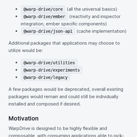
(all the universal basics)
@warp-drive/core
(reactivity and inspector
@warp-drive/ember
integration, ember specific components)
(cache implementation)
@warp-drive/json-api
Additional packages that applications may choose to
utilize would be:
@warp-drive/utilities
@warp-drive/experiments
@warp-drive/legacy
A few packages would be deprecated, overall existing
packages would remain and could still be individually
installed and composed if desired.
Motivation
WarpDrive is designed to be highly flexible and
composable, with consuming applications able to pick-