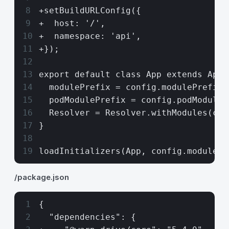
+setBuildURLConfig({
+  host: '/',
+  namespace: 'api',
+});
export default class App extends Appl
  modulePrefix = config.modulePrefix;
  podModulePrefix = config.podModuleP
  Resolver = Resolver.withModules(com
}
loadInitializers(App, config.modulePr
/package.json
{
  "dependencies": {