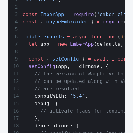
const
 EmberApp
 =
 require
(
'ember-cli/l
const
 { 
maybeEmbroider
 } 
=
 require
(
'@
module
.
exports
 =
 async
 function
 (
defa
  let
 app 
=
 new
 EmberApp
(defaults, {}
  const
 { 
setConfig
 } 
=
 await
 import
(
  setConfig
(app, __dirname, {
    // the version of WarpDrive this 
    // can be updated along with Warp
    // are resolved.
    compatWith: 
'5.4'
,
    debug: {
      // activate flags for logging h
    },
    deprecations: {