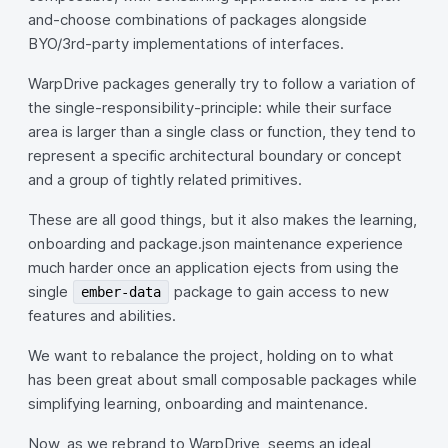
and-choose combinations of packages alongside
BYO/3rd-party implementations of interfaces.
WarpDrive packages generally try to follow a variation of
the single-responsibility-principle: while their surface
area is larger than a single class or function, they tend to
represent a specific architectural boundary or concept
and a group of tightly related primitives.
These are all good things, but it also makes the learning,
onboarding and package.json maintenance experience
much harder once an application ejects from using the
single
package to gain access to new
ember-data
features and abilities.
We want to rebalance the project, holding on to what
has been great about small composable packages while
simplifying learning, onboarding and maintenance.
Now, as we rebrand to WarpDrive, seems an ideal