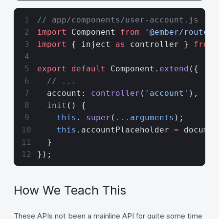
// app/components/user-account.js
import
 Component 
from
 '@ember/route'
;
import
 { inject 
as
 controller } 
from
 
export
 default
 Component.
extend
({
  // ...
  account: 
controller
(
'account'
),
  init
() {
    this
.
_super
(
...
arguments
);
    this
.accountPlaceholder 
=
 documen
  }
});
How We Teach This
These APIs not been a mainline API for quite some time