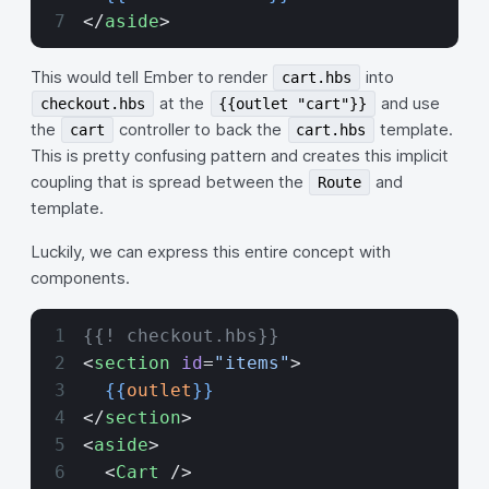
</
aside
>
This would tell Ember to render
into
cart.hbs
at the
and use
checkout.hbs
{{outlet "cart"}}
the
controller to back the
template.
cart
cart.hbs
This is pretty confusing pattern and creates this implicit
coupling that is spread between the
and
Route
template.
Luckily, we can express this entire concept with
components.
{{! checkout.hbs}}
<
section
 id
=
"items"
>
  {{
outlet
}}
</
section
>
<
aside
>
  <
Cart
 />