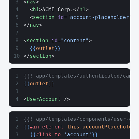
<
nav
>
  <
h1
>ACME Corp.</
h1
>
  <
section
 id
=
"account-placeholder"
><
</
nav
>
<
section
 id
=
"content"
>
  {{
outlet
}}
</
section
>
{{! app/templates/authenticated/campa
{{
outlet
}}
<
UserAccount
 />
{{! app/templates/components/user-acc
{{
#in-element
 this.accountPlaceholder
  {{
#link-to
 'account'
}}