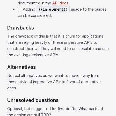
documented in the
API docs
.
[ ] Adding
usage to the guides
{{in-element}}
can be considered.
Drawbacks
The drawback of this is that it is churn for applications
that are relying heavily of these imperative APIs to
construct their UI. They will need to encapsulate and use
the existing declarative APIs.
Alternatives
No real alternatives as we want to move away from
these style of imperative APIs in favor of declarative
ones.
Unresolved questions
Optional, but suggested for first drafts. What parts of
the design are still TBD?