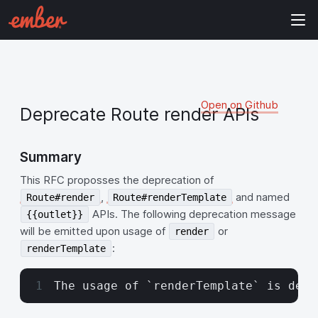
Open on Github
Deprecate Route render APIs
Summary
This RFC proposses the deprecation of
,
and named
Route#render
Route#renderTemplate
APIs. The following deprecation message
{{outlet}}
will be emitted upon usage of
or
render
:
renderTemplate
The usage of `renderTemplate` is depr