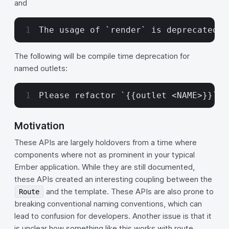
and
The usage of `render` is deprecated. 
The following will be compile time deprecation for
named outlets:
Please refactor `{{outlet <NAME>}}` t
Motivation
These APIs are largely holdovers from a time where
components where not as prominent in your typical
Ember application. While they are still documented,
these APIs created an interesting coupling between the
and the template. These APIs are also prone to
Route
breaking conventional naming conventions, which can
lead to confusion for developers. Another issue is that it
is unclear how something like this works with route