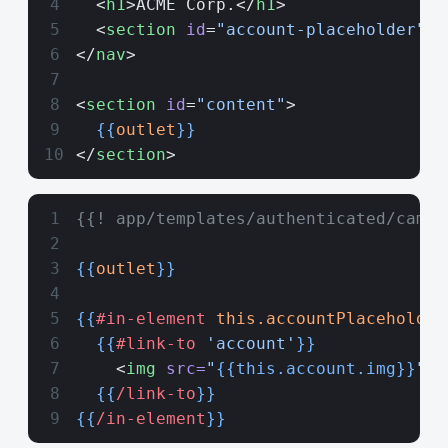
  <
h1
>ACME Corp.</
h1
>
  <
section
 id
=
"account-placeholder"
><
</
nav
>
<
section
 id
=
"content"
>
  {{
outlet
}}
</
section
>
{{! app/templates/authenticated/campa
{{
outlet
}}
{{
#in-element
 this.accountPlaceholder
  {{
#link-to
 'account'
}}
    <
img
 src=
"
{{this.account.img}}
"
 a
  {{
/link-to
}}
{{
/in-element
}}