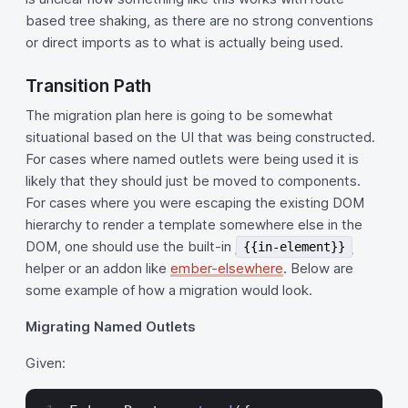
based tree shaking, as there are no strong conventions
or direct imports as to what is actually being used.
Transition Path
The migration plan here is going to be somewhat
situational based on the UI that was being constructed.
For cases where named outlets were being used it is
likely that they should just be moved to components.
For cases where you were escaping the existing DOM
hierarchy to render a template somewhere else in the
DOM, one should use the built-in
{{in-element}}
helper or an addon like
ember-elsewhere
. Below are
some example of how a migration would look.
Migrating Named Outlets
Given: