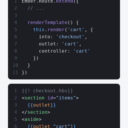
Ember.Route.
extend
({
  // ...
  renderTemplate
() {
    this
.
render
(
'cart'
, {
      into: 
'checkout'
,
      outlet: 
'cart'
,
      controller: 
'cart'
    })
  }
})
{{! checkout.hbs}}
<
section
 id
=
"items"
>
  {{
outlet
}}
</
section
>
<
aside
>
  {{
outlet
 "cart"
}}