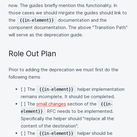
now. The guides briefly mention this functionality. In
those cases we should mirgate the guides should link to
the
documentation and the
{{in-element}}
component documentation. The above "Transition Path"
will serve as the deprecation guide.
Role Out Plan
Prior to adding the deprecation we must first do the
following items
[ ] The
helper implementation
{{in-element}}
remains incomplete. It should be completed.
[ ] The
small changes
section of the
{{in-
RFC needs to be implemented.
element}}
Specifically the helper should "replace all the
content of the destination".
[ ] The
helper should be
{{in-element}}