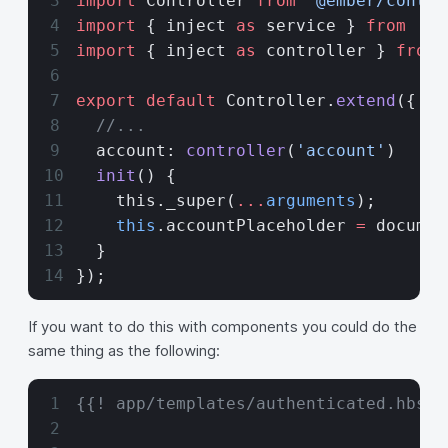
import
 Controller 
from
 '@ember/contro
import
 { inject 
as
 service } 
from
 '@e
import
 { inject 
as
 controller } 
from
 
export
 default
 Controller.
extend
({
  //...
  account: 
controller
(
'account'
)
  init
() {
    this._super(
...
arguments
);
    this
.accountPlaceholder 
=
 documen
  }
});
If you want to do this with components you could do the
same thing as the following:
{{! app/templates/authenticated.hbs}}