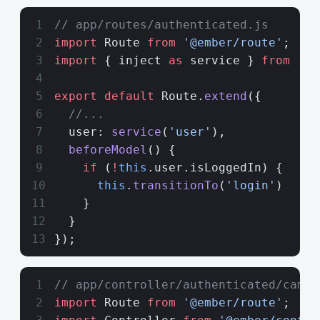
// app/routes/authenticated.js
import
 Route 
from
 '@ember/route'
;
import
 { inject 
as
 service } 
from
 '@e
export
 default
 Route.
extend
({
  //...
  user: 
service
(
'user'
),
  beforeModel
() {
    if
 (
!
this
.user.isLoggedIn) {
      this
.
transitionTo
(
'login'
)
    }
  }
});
// app/controller/authenticated/campa
import
 Route 
from
 '@ember/route'
;