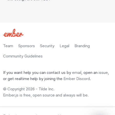
Team
Sponsors
Security
Legal
Branding
Community Guidelines
If you want help you can contact us by
email
, open an
issue
,
or get realtime help by joining the
Ember Discord
.
© Copyright 2026 -
Tilde Inc.
Ember.js is free, open source and always will be.