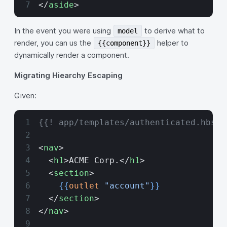
</
aside
>
In the event you were using
to derive what to
model
render, you can us the
helper to
{{component}}
dynamically render a component.
Migrating Hiearchy Escaping
Given:
{{! app/templates/authenticated.hbs}}
<
nav
>
  <
h1
>ACME Corp.</
h1
>
  <
section
>
    {{
outlet
 "account"
}}
  </
section
>
</
nav
>