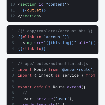
<
section
 id
=
"content"
>
  {{
outlet
}}
</
section
>
{{! app/templates/account.hbs }}
{{
#link-to
 'account'
}}
  <
img
 src=
"
{{this.img}}
"
 alt=
"
{{this
{{
/link-to
}}
// app/routes/authenticated.js
import
 Route 
from
 '@ember/route'
;
import
 { inject 
as
 service } 
from
 '@e
export
 default
 Route.
extend
({
  // ...
  user: 
service
(
'user'
),
  renderTemplate
() {