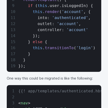
    if
 (
this
.user.isLoggedIn) {
      this
.
render
(
'account'
, {
        into: 
'authenticated'
,
        outlet: 
'account'
,
        controller: 
'account'
      });
    } 
else
 {
      this
.
transitionTo
(
'login'
)
    }
  }
});
One way this could be migrated is like the following:
{{! app/templates/authenticated.hbs}}
<
nav
>