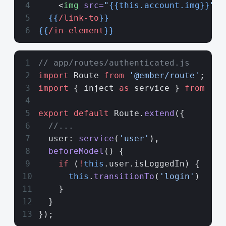
    <
img
 src=
"
{{this.account.img}}
"
 a
  {{
/link-to
}}
{{
/in-element
}}
// app/routes/authenticated.js
import
 Route 
from
 '@ember/route'
;
import
 { inject 
as
 service } 
from
 '@e
export
 default
 Route.
extend
({
  //...
  user: 
service
(
'user'
),
  beforeModel
() {
    if
 (
!
this
.user.isLoggedIn) {
      this
.
transitionTo
(
'login'
)
    }
  }
});