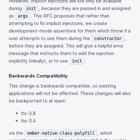
However,
implicit
injections will still only be available
during
, because they are passed in and assigned
init
as
. This RFC proposes that rather than
args
attempting to fix implicit injections, we create
development-mode assertions for them which throw if a
user attempts to use them during the
,
constructor
before they are assigned. This will give a helpful error
message that instructs them to add the injection
explicitly (ideally), or to use
.
init
Backwards Compatibility
This change is backwards compatible, so existing
applications will not be affected. These changes will also
be backported to at least:
lts-3.8
lts-3.4
via the
, which
ember-native-class-polyfill