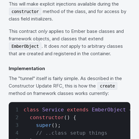
This will make explicit injections available during the
method of the class, and for access by
constructor
class field initializers.
This contract
only
applies to Ember base classes and
framework objects, and classes that extend
. It does
not
apply to arbitrary classes
EmberObject
that are created and registered in the container.
Implementation
The "tunnel" itself is fairly simple. As described in the
Constructor Update RFC, this is how the
create
method on framework classes works currently:
class
 Service
 extends
 EmberObject
 {
  constructor
() {
    super
();
    // ..class setup things