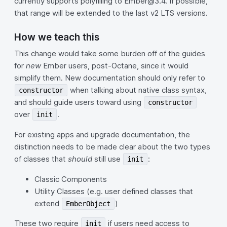
currently supports polyfilling to Ember@3.4. If possible,
that range will be extended to the last v2 LTS versions.
How we teach this
This change would take some burden off of the guides
for
new
Ember users, post-Octane, since it would
simplify them. New documentation should only refer to
when talking about native class syntax,
constructor
and should guide users toward using
constructor
over
.
init
For existing apps and upgrade documentation, the
distinction needs to be made clear about the two types
of classes that
should
still use
:
init
Classic Components
Utility Classes (e.g. user defined classes that
extend
)
EmberObject
These two require
if users need access to
init