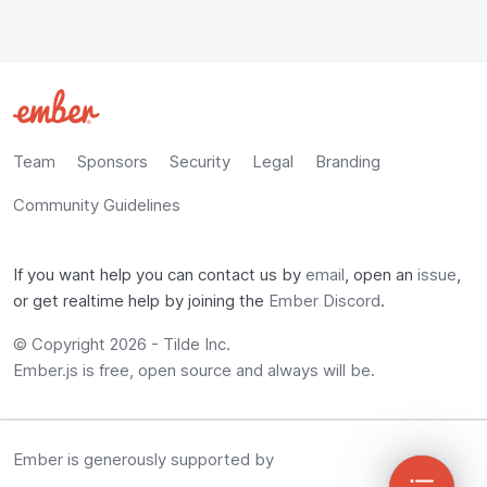
Team
Sponsors
Security
Legal
Branding
Community Guidelines
If you want help you can contact us by
email
, open an
issue
,
or get realtime help by joining the
Ember Discord
.
© Copyright 2026 -
Tilde Inc.
Ember.js is free, open source and always will be.
Ember is generously supported by