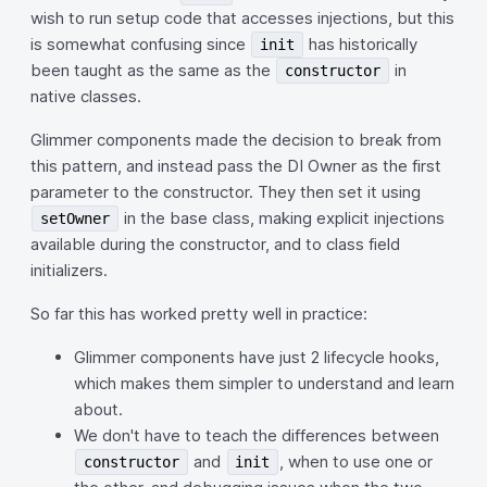
wish to run setup code that accesses injections, but this
is somewhat confusing since
has historically
init
been taught as the same as the
in
constructor
native classes.
Glimmer components made the decision to break from
this pattern, and instead pass the DI Owner as the first
parameter to the constructor. They then set it using
in the base class, making explicit injections
setOwner
available during the constructor, and to class field
initializers.
So far this has worked pretty well in practice:
Glimmer components have just 2 lifecycle hooks,
which makes them simpler to understand and learn
about.
We don't have to teach the differences between
and
, when to use one or
constructor
init