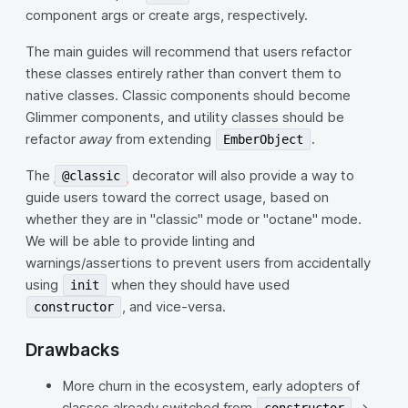
component args or create args, respectively.
The main guides will recommend that users refactor
these classes entirely rather than convert them to
native classes. Classic components should become
Glimmer components, and utility classes should be
refactor
away
from extending
.
EmberObject
The
decorator will also provide a way to
@classic
guide users toward the correct usage, based on
whether they are in "classic" mode or "octane" mode.
We will be able to provide linting and
warnings/assertions to prevent users from accidentally
using
when they should have used
init
, and vice-versa.
constructor
Drawbacks
More churn in the ecosystem, early adopters of
classes already switched from
->