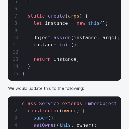
  }
  static
 create
(
args
) {
    let
 instance 
=
 new
 this
();
    Object.
assign
(instance, args);
    instance.
init
();
    return
 instance;
  }
}
We would update this to the following:
class
 Service
 extends
 EmberObject
 {
  constructor
(
owner
) {
    super
();
    setOwner
(
this
, owner);