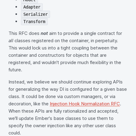
Adapter
Serializer
Transform
This RFC does
not
aim to provide a single contract for
all
classes registered on the container, in perpetuity.
This would lock us into a tight coupling between the
container and constructors for objects that are
registered, and wouldn't provide much flexibility in the
future.
Instead, we believe we should continue exploring APIs
for generalizing the way DI is configured for a given base
class. It could be done via custom managers, or via
decoration, like the
Injection Hook Normalization RFC
.
When these APIs are fully rationalized and accepted,
we'll update Ember's base classes to use them to
specify the owner injection like any other user class
could.