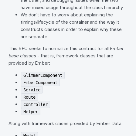
the other, and debugging issues when the two
have mixed usage throughout the class hierarchy
We don't have to worry about explaining the
timings/lifecycle of the container and the way it
constructs classes in order to explain why these
are separate.
This RFC seeks to normalize this contract for all
Ember
base classes
- that is, framework classes that are
provided by Ember:
GlimmerComponent
EmberComponent
Service
Route
Controller
Helper
Along with framework clases provided by Ember Data:
Model