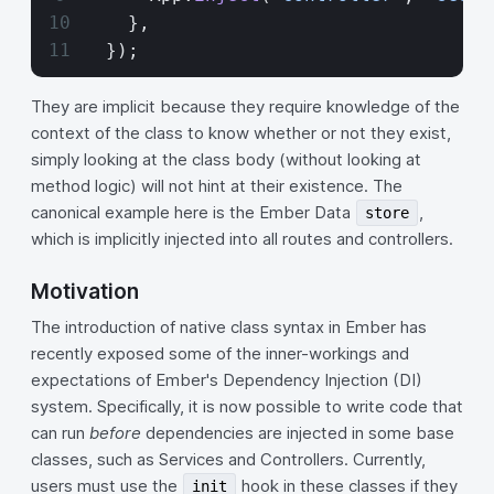
    },
  });
They are implicit because they require knowledge of the
context of the class to know whether or not they exist,
simply looking at the class body (without looking at
method logic) will not hint at their existence. The
canonical example here is the Ember Data
,
store
which is implicitly injected into all routes and controllers.
Motivation
The introduction of native class syntax in Ember has
recently exposed some of the inner-workings and
expectations of Ember's Dependency Injection (DI)
system. Specifically, it is now possible to write code that
can run
before
dependencies are injected in some base
classes, such as Services and Controllers. Currently,
users must use the
hook in these classes if they
init