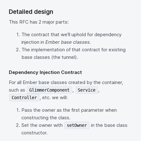
Detailed design
This RFC has 2 major parts:
The contract that we'll uphold for dependency
injection in
Ember base classes
.
The implementation of that contract for existing
base classes (the tunnel).
Dependency Injection Contract
For all Ember base classes created by the container,
such as
,
,
GlimmerComponent
Service
, etc. we will:
Controller
Pass the owner as the first parameter when
constructing the class.
Set the owner with
in the base class
setOwner
constructor.