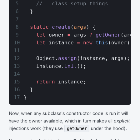
    // ..class setup things
  }
  static
 create
(
args
) {
    let
 owner 
=
 args 
?
 getOwner
(args)
    let
 instance 
=
 new
 this
(owner);
    Object.
assign
(instance, args);
    instance.
init
();
    return
 instance;
  }
}
Now, when any subclass's constructor code is run it will
have the owner available, which in turn makes all
explicit
injections work (they use
under the hood).
getOwner