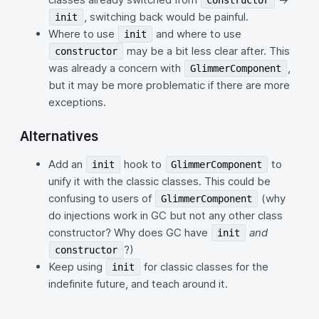
constructor
, switching back would be painful.
init
Where to use
and where to use
init
may be a bit less clear after. This
constructor
was already a concern with
,
GlimmerComponent
but it may be more problematic if there are more
exceptions.
Alternatives
Add an
hook to
to
init
GlimmerComponent
unify it with the classic classes. This could be
confusing to users of
(why
GlimmerComponent
do injections work in GC but not any other class
constructor? Why does GC have
and
init
?)
constructor
Keep using
for classic classes for the
init
indefinite future, and teach around it.