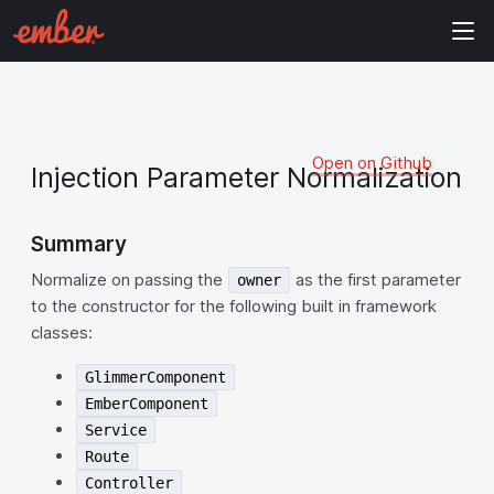
Open on Github
Injection Parameter Normalization
Summary
Normalize on passing the
as the first parameter
owner
to the constructor for the following built in framework
classes:
GlimmerComponent
EmberComponent
Service
Route
Controller