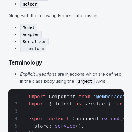
Helper
Along with the following Ember Data classes:
Model
Adapter
Serializer
Transform
Terminology
Explicit injections
are injections which are defined
in the class body using the
APIs:
inject
  import
 Component 
from
 '@ember/compo
  import
 { inject 
as
 service } 
from
 '
  export
 default
 Component.
extend
({
    store: 
service
(),