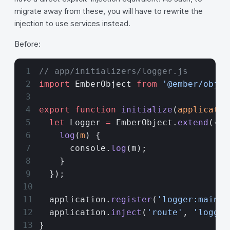
migrate away from these, you will have to rewrite the
injection to use services instead.
Before:
// app/initializers/logger.js
import
 EmberObject 
from
 '@ember/objec
export
 function
 initialize
(
applicatio
  let
 Logger 
=
 EmberObject.
extend
({
    log
(
m
) {
      console.
log
(m);
    }
  });
  application.
register
(
'logger:main'
,
  application.
inject
(
'route'
, 
'logger
}