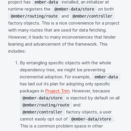
project has
installed, an initializer at
ember-data
runtime registers the
on both
@ember-data/store
and
@ember/routing/route
@ember/controller
factory objects. This is a nice convenience for a project
with many routes that are used for data fetching.
However, it leads to many inconveniences that hinder
learning and advancement of the framework. This
includes:
By entangling specific objects with the whole
dependency tree, we might be preventing
incremental adoption. For example,
ember-data
has laid out its plan for adopting only specific
packages in
Project Trim
. However, because
is injected by default on all
@ember-data/store
and
@ember/routing/route
factory objects, a user
@ember/controller
cannot easily opt out of
.
@ember-data/store
This is a common problem space in other