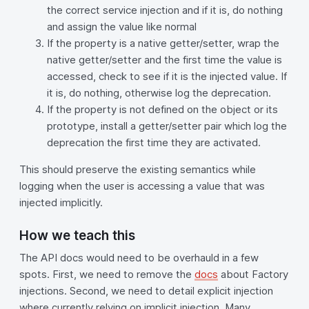
the correct service injection and if it is, do nothing
and assign the value like normal
If the property is a native getter/setter, wrap the
native getter/setter and the first time the value is
accessed, check to see if it is the injected value. If
it is, do nothing, otherwise log the deprecation.
If the property is not defined on the object or its
prototype, install a getter/setter pair which log the
deprecation the first time they are activated.
This should preserve the existing semantics while
logging when the user is accessing a value that was
injected implicitly.
How we teach this
The API docs would need to be overhauld in a few
spots. First, we need to remove the
docs
about Factory
injections. Second, we need to detail explicit injection
where currently relying on implicit injection. Many