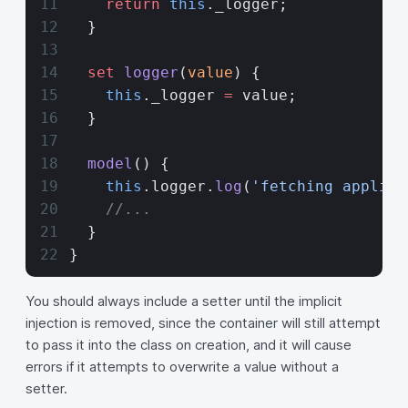
    return
 this
._logger;
  }
  set
 logger
(
value
) {
    this
._logger 
=
 value;
  }
  model
() {
    this
.logger.
log
(
'fetching applica
    //...
  }
}
You should always include a setter until the implicit
injection is removed, since the container will still attempt
to pass it into the class on creation, and it will cause
errors if it attempts to overwrite a value without a
setter.