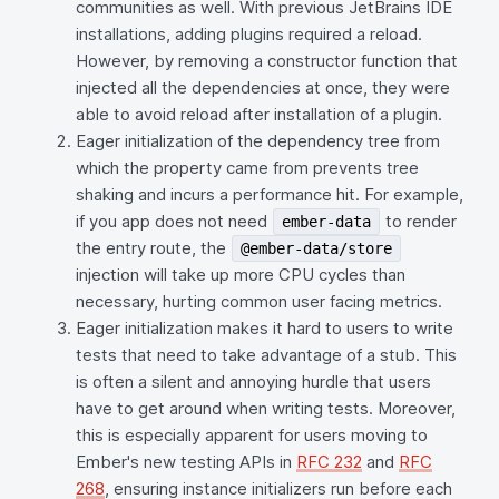
communities as well. With previous JetBrains IDE
installations, adding plugins required a reload.
However, by removing a constructor function that
injected all the dependencies at once, they were
able to avoid reload after installation of a plugin.
Eager initialization of the dependency tree from
which the property came from prevents tree
shaking and incurs a performance hit. For example,
if you app does not need
to render
ember-data
the entry route, the
@ember-data/store
injection will take up more CPU cycles than
necessary, hurting common user facing metrics.
Eager initialization makes it hard to users to write
tests that need to take advantage of a stub. This
is often a silent and annoying hurdle that users
have to get around when writing tests. Moreover,
this is especially apparent for users moving to
Ember's new testing APIs in
RFC 232
and
RFC
268
, ensuring instance initializers run before each