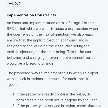
.
v4.0.0
Impementation Constraints
An important implementation detail of stage 1 of this
RFC is that while we want to issue a deprecation when
the user relies on the implicit injection, we also
must
ensure that the implicit injection still "wins" and is
assigned to the value on the class, clobbering the
explicit injection, for the time being. This is the current
behavior, and changing it, even in development builds,
would be a breaking change.
The proposed way to implement this is when an object
with implicit injections is created, for each implicit
injection:
If the property already contains the value, do
nothing as it has been setup eagerly by the user
If the property is a service injection, check that it is