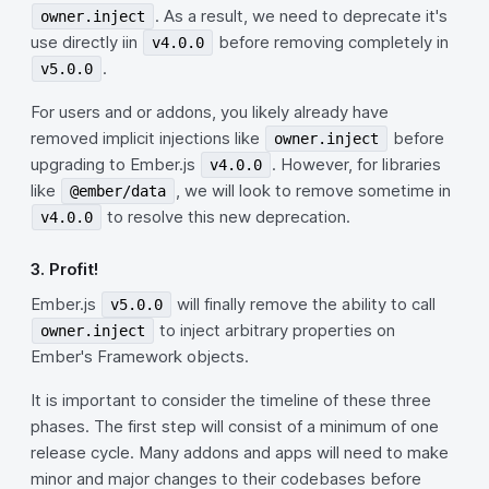
. As a result, we need to deprecate it's
owner.inject
use directly iin
before removing completely in
v4.0.0
.
v5.0.0
For users and or addons, you likely already have
removed implicit injections like
before
owner.inject
upgrading to Ember.js
. However, for libraries
v4.0.0
like
, we will look to remove sometime in
@ember/data
to resolve this new deprecation.
v4.0.0
3. Profit!
Ember.js
will finally remove the ability to call
v5.0.0
to inject arbitrary properties on
owner.inject
Ember's Framework objects.
It is important to consider the timeline of these three
phases. The first step will consist of a minimum of one
release cycle. Many addons and apps will need to make
minor and major changes to their codebases before