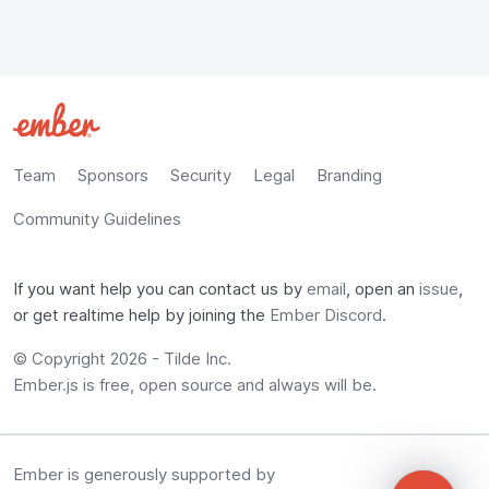
Team
Sponsors
Security
Legal
Branding
Community Guidelines
If you want help you can contact us by
email
, open an
issue
,
or get realtime help by joining the
Ember Discord
.
© Copyright 2026 -
Tilde Inc.
Ember.js is free, open source and always will be.
Ember is generously supported by