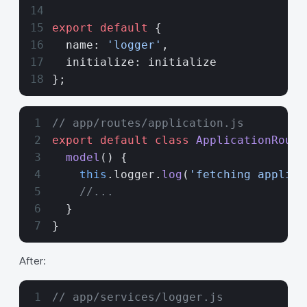
export
 default
 {
  name: 
'logger'
,
  initialize: initialize
};
// app/routes/application.js
export
 default
 class
 ApplicationRoute
  model
() {
    this
.logger.
log
(
'fetching applica
    //...
  }
}
After:
// app/services/logger.js