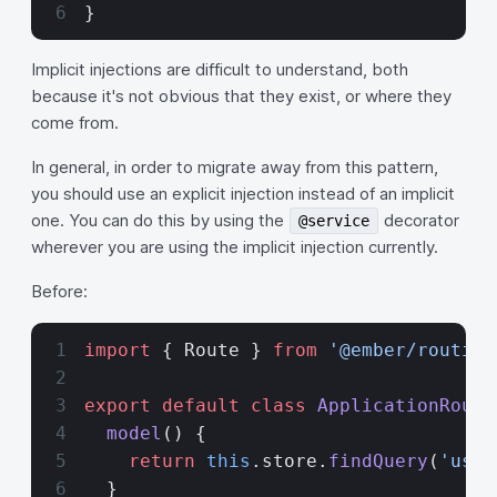
}
Implicit injections are difficult to understand, both
because it's not obvious that they exist, or where they
come from.
In general, in order to migrate away from this pattern,
you should use an explicit injection instead of an implicit
one. You can do this by using the
decorator
@service
wherever you are using the implicit injection currently.
Before:
import
 { Route } 
from
 '@ember/routing
export
 default
 class
 ApplicationRoute
  model
() {
    return
 this
.store.
findQuery
(
'user
  }