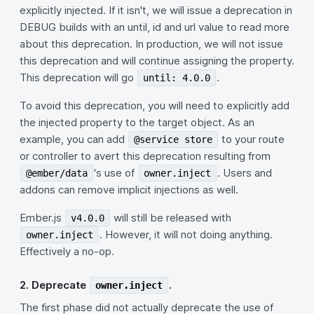
explicitly injected. If it isn't, we will issue a deprecation in
DEBUG builds with an until, id and url value to read more
about this deprecation. In production, we will not issue
this deprecation and will continue assigning the property.
This deprecation will go
.
until: 4.0.0
To avoid this deprecation, you will need to explicitly add
the injected property to the target object. As an
example, you can add
to your route
@service store
or controller to avert this deprecation resulting from
's use of
. Users and
@ember/data
owner.inject
addons can remove implicit injections as well.
Ember.js
will still be released with
v4.0.0
. However, it will not doing anything.
owner.inject
Effectively a no-op.
2. Deprecate
.
owner.inject
The first phase did not actually deprecate the use of