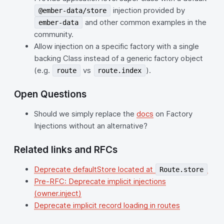
injection provided by
@ember-data/store
and other common examples in the
ember-data
community.
Allow injection on a specific factory with a single
backing Class instead of a generic factory object
(e.g.
vs
).
route
route.index
Open Questions
Should we simply replace the
docs
on Factory
Injections without an alternative?
Related links and RFCs
Deprecate defaultStore located at
Route.store
Pre-RFC: Deprecate implicit injections
(owner.inject)
Deprecate implicit record loading in routes