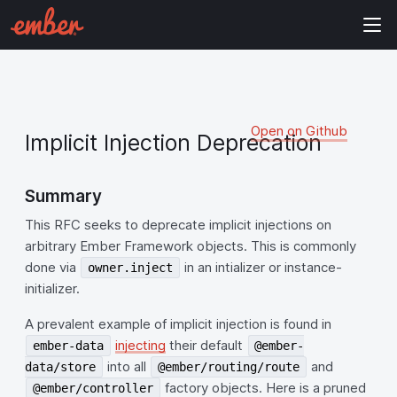
Open on Github
Implicit Injection Deprecation
Summary
This RFC seeks to deprecate implicit injections on
arbitrary Ember Framework objects. This is commonly
done via
in an intializer or instance-
owner.inject
initializer.
A prevalent example of implicit injection is found in
injecting
their default
ember-data
@ember-
into all
and
data/store
@ember/routing/route
factory objects. Here is a pruned
@ember/controller