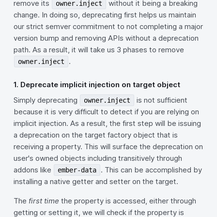
remove its
without it being a breaking
owner.inject
change. In doing so, deprecating first helps us maintain
our strict semver commitment to not completing a major
version bump and removing APIs without a deprecation
path. As a result, it will take us 3 phases to remove
.
owner.inject
1. Deprecate implicit injection on target object
Simply deprecating
is not sufficient
owner.inject
because it is very difficult to detect if you are relying on
implicit injection. As a result, the first step will be issuing
a deprecation on the target factory object that is
receiving a property. This will surface the deprecation on
user's owned objects including transitively through
addons like
. This can be accomplished by
ember-data
installing a native getter and setter on the target.
The
first time
the property is accessed, either through
getting or setting it, we will check if the property is