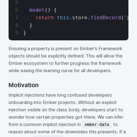
  model
() {
    return
 this
.store.
findRecord
(
'pos
  }
}
Ensuring a property is present on Ember's Framework
objects should be explicitly defined. This will allow the
Ember ecosystem to further progress the framework
while easing the learning curve for all developers.
Motivation
Implicit injections have long confused developers
onboarding into Ember projects. Without an explicit
injection visible on the class body, developers start to
wonder how certain properties got there. We can infer
from a common implicit injection in
to
ember-data
reason about some of the downsides this presents. If a