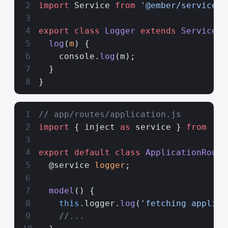
import
 Service 
from
 '@ember/service'
;
export
 class
 Logger
 extends
 Service
 {
  log
(
m
) {
    console.
log
(m);
  }
}
// app/routes/application.js
import
 { inject 
as
 service } 
from
 '@e
export
 default
 class
 ApplicationRoute
  @service 
logger
;
  model
() {
    this
.logger.
log
(
'fetching applica
    //...