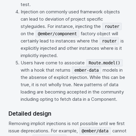
test.
Injection on commonly used framework objects
can lead to deviation of project specific
styleguides. For instance, injecting the
router
on the
factory object will
@ember/component
certainly lead to instances where the
is
router
explicitly injected and other instances where is it
implicitly injected.
Users have come to associate
Route.model()
with a hook that returns
models in
ember-data
the absense of explicit injection. While this can be
true, it is not wholly true. New patterns of data
loading are becoming accepted in the community
including opting to fetch data in a Component.
Detailed design
Removing implicit injections is not possible until we first
issue deprecations. For example,
cannot
@ember/data