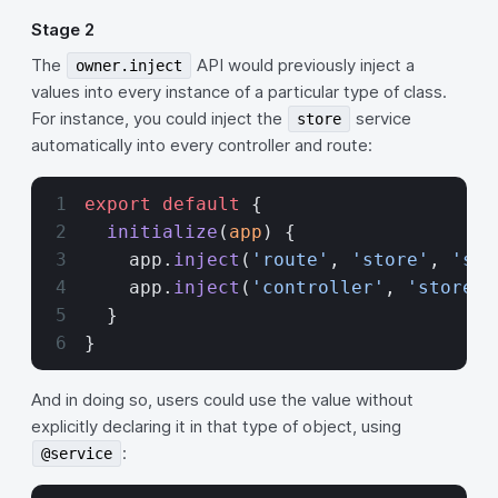
Stage 2
The
API would previously inject a
owner.inject
values into every instance of a particular type of class.
For instance, you could inject the
service
store
automatically into every controller and route:
export
 default
 {
  initialize
(
app
) {
    app.
inject
(
'route'
, 
'store'
, 
'ser
    app.
inject
(
'controller'
, 
'store'
,
  }
}
And in doing so, users could use the value without
explicitly declaring it in that type of object, using
:
@service