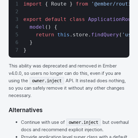
import
 { Route } 
from
 '@ember/routing
export
 default
 class
 ApplicationRoute
  model
() {
    return
 this
.store.
findQuery
(
'user
  }
}
This ability was deprecated and removed in Ember
v4.0.0, so users no longer can do this, even if you are
using the
API. It instead does nothing,
owner.inject
so you can safely remove it without any other changes
necessary.
Alternatives
Continue with use of
but overhaul
owner.inject
docs and recommend explicit injection.
Provide application level super class with a default