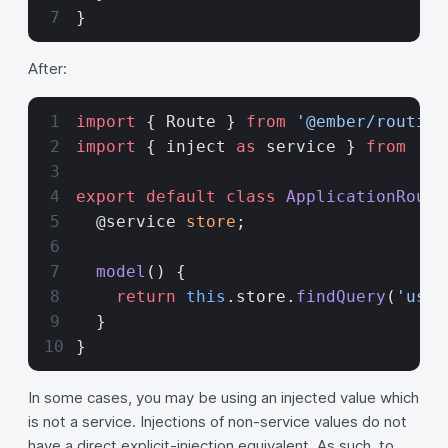
}
After:
import
 { Route } 
from
 '@ember/routing
import
 { inject 
as
 service } 
from
 '@e
export
 default
 class
 ApplicationRoute
  @service 
store
;
  model
() {
    return
 this
.store.
findQuery
(
'user
  }
}
In some cases, you may be using an injected value which
is not a service. Injections of non-service values do not
have a direct explicit-injection equivalent. As such, to