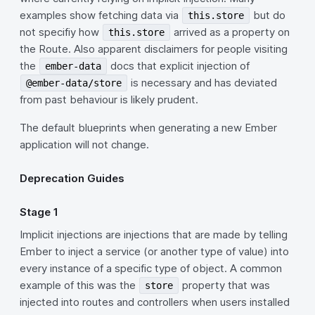
examples show fetching data via
but do
this.store
not specifiy how
arrived as a property on
this.store
the Route. Also apparent disclaimers for people visiting
the
docs that explicit injection of
ember-data
is necessary and has deviated
@ember-data/store
from past behaviour is likely prudent.
The default blueprints when generating a new Ember
application will not change.
Deprecation Guides
Stage 1
Implicit injections are injections that are made by telling
Ember to inject a service (or another type of value) into
every instance of a specific type of object. A common
example of this was the
property that was
store
injected into routes and controllers when users installed