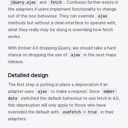
and
. Confusion further exists in
jQuery.ajax
fetch
the adapters if users implement functionality to change
out of the box behaviour. They can override
ajax
methods but without a clean interface to operate with,
what they really may be doing is overriding how fetch
works.
With Ember 4.0 dropping jQuery, we should take a hard
stance on dropping the use of
in the next major
ajax
release.
Detailed design
The first step is putting in place a deprecation if an
adapter uses
to make a request. Since
ajax
ember-
switched the default behaviour to use fetch in 4.0,
data
this deprecation will only apply to those who have
overrided the default with
in their
useFetch = true
adapters.