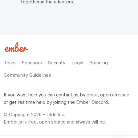
together in the adapters.
Team
Sponsors
Security
Legal
Branding
Community Guidelines
If you want help you can contact us by
email
, open an
issue
,
or get realtime help by joining the
Ember Discord
.
© Copyright 2026 -
Tilde Inc.
Ember.js is free, open source and always will be.