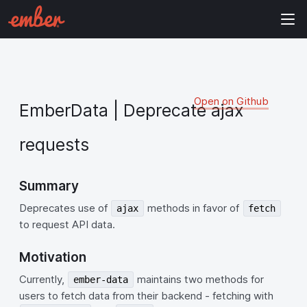
Open on Github
EmberData | Deprecate ajax
requests
Summary
Deprecates use of
methods in favor of
ajax
fetch
to request API data.
Motivation
Currently,
maintains two methods for
ember-data
users to fetch data from their backend - fetching with