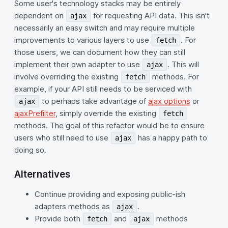
Some user's technology stacks may be entirely
dependent on
for requesting API data. This isn't
ajax
necessarily an easy switch and may require multiple
improvements to various layers to use
. For
fetch
those users, we can document how they can still
implement their own adapter to use
. This will
ajax
involve overriding the existing
methods. For
fetch
example, if your API still needs to be serviced with
to perhaps take advantage of
ajax options
or
ajax
ajaxPrefilter
, simply override the existing
fetch
methods. The goal of this refactor would be to ensure
users who still need to use
has a happy path to
ajax
doing so.
Alternatives
Continue providing and exposing public-ish
adapters methods as
.
ajax
Provide both
and
methods
fetch
ajax