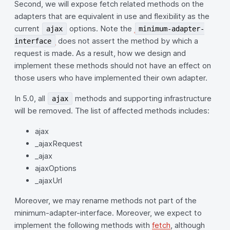
Second, we will expose fetch related methods on the
adapters that are equivalent in use and flexibility as the
current
options. Note the
ajax
minimum-adapter-
does not assert the method by which a
interface
request is made. As a result, how we design and
implement these methods should not have an effect on
those users who have implemented their own adapter.
In 5.0, all
methods and supporting infrastructure
ajax
will be removed. The list of affected methods includes:
ajax
_ajaxRequest
_ajax
ajaxOptions
_ajaxUrl
Moreover, we may rename methods not part of the
minimum-adapter-interface. Moreover, we expect to
implement the following methods with
fetch
, although