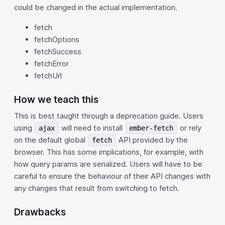
could be changed in the actual implementation.
fetch
fetchOptions
fetchSuccess
fetchError
fetchUrl
How we teach this
This is best taught through a deprecation guide. Users
using
will need to install
or rely
ajax
ember-fetch
on the default global
API provided by the
fetch
browser. This has some implications, for example, with
how query params are serialized. Users will have to be
careful to ensure the behaviour of their API changes with
any changes that result from switching to fetch.
Drawbacks